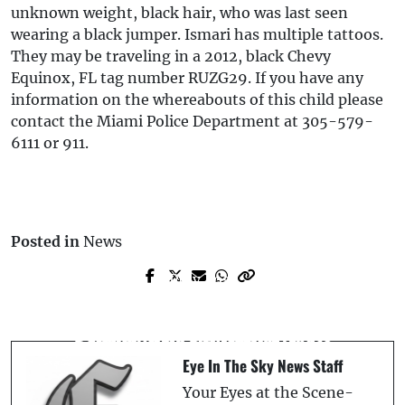
unknown weight, black hair, who was last seen
wearing a black jumper. Ismari has multiple tattoos.
They may be traveling in a 2012, black Chevy
Equinox, FL tag number RUZG29. If you have any
information on the whereabouts of this child please
contact the Miami Police Department at 305-579-
6111 or 911.
Posted in
News
Prev Post
Next Post
Fatal Stabbing in Lake Wales Ruled Self-
Cardinals Edge Out Flying Tigers in 12th-
Defense After Domestic Dispute
Inning Walk-Off Thriller, 4-3
Eye In The Sky News Staff
Your Eyes at the Scene-