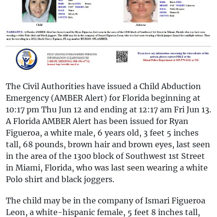
The Civil Authorities have issued a Child Abduction
Emergency (AMBER Alert) for Florida beginning at
10:17 pm Thu Jun 12 and ending at 12:17 am Fri Jun 13.
A Florida AMBER Alert has been issued for Ryan
Figueroa, a white male, 6 years old, 3 feet 5 inches
tall, 68 pounds, brown hair and brown eyes, last seen
in the area of the 1300 block of Southwest 1st Street
in Miami, Florida, who was last seen wearing a white
Polo shirt and black joggers.
The child may be in the company of Ismari Figueroa
Leon, a white-hispanic female, 5 feet 8 inches tall,