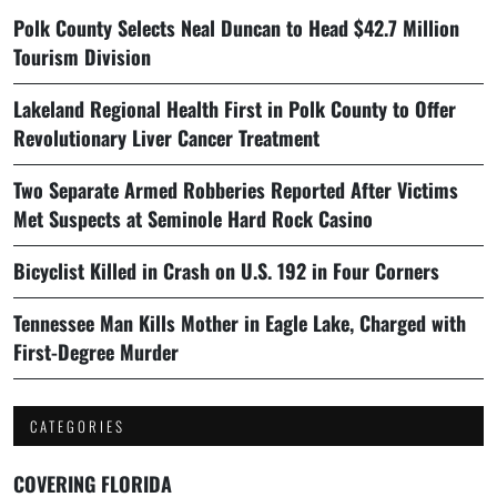
Polk County Selects Neal Duncan to Head $42.7 Million
Tourism Division
Lakeland Regional Health First in Polk County to Offer
Revolutionary Liver Cancer Treatment
Two Separate Armed Robberies Reported After Victims
Met Suspects at Seminole Hard Rock Casino
Bicyclist Killed in Crash on U.S. 192 in Four Corners
Tennessee Man Kills Mother in Eagle Lake, Charged with
First-Degree Murder
CATEGORIES
COVERING FLORIDA