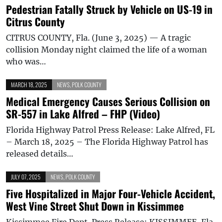
Pedestrian Fatally Struck by Vehicle on US-19 in
Citrus County
CITRUS COUNTY, Fla. (June 3, 2025) — A tragic
collision Monday night claimed the life of a woman
who was…
MARCH 18, 2025
NEWS
,
POLK COUNTY
Medical Emergency Causes Serious Collision on
SR-557 in Lake Alfred – FHP (Video)
Florida Highway Patrol Press Release: Lake Alfred, FL
– March 18, 2025 – The Florida Highway Patrol has
released details…
JULY 07, 2025
NEWS
,
POLK COUNTY
Five Hospitalized in Major Four-Vehicle Accident,
West Vine Street Shut Down in Kissimmee
Kissimmee Fire Dept. Press Release: KISSIMMEE, Fla.