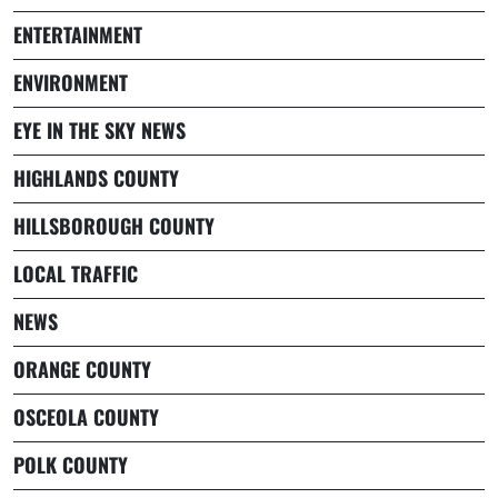
ENTERTAINMENT
ENVIRONMENT
EYE IN THE SKY NEWS
HIGHLANDS COUNTY
HILLSBOROUGH COUNTY
LOCAL TRAFFIC
NEWS
ORANGE COUNTY
OSCEOLA COUNTY
POLK COUNTY