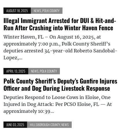
AUGUST 18, 2025
NEWS
,
POLK COUNTY
Illegal Immigrant Arrested for DUI & Hit-and-
Run After Crashing into Winter Haven Fence
Winter Haven, FL – On August 16, 2025, at
approximately 7:00 p.m., Polk County Sheriff’s
deputies arrested 34-year-old Roberto Sandobal-
Lopez,…
APRIL 13, 2025
NEWS
,
POLK COUNTY
Polk County Sheriff’s Deputy’s Gunfire Injures
Officer and Dog During Livestock Response
Deputies Respond to Loose Cows in Eloise, One
Injured in Dog Attack: Per PCSO Eloise, FL — At
approximately 10:39…
JUNE 03, 2025
HILLSBOROUGH COUNTY
,
NEWS