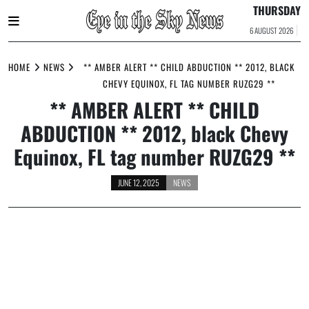
THURSDAY
6 AUGUST 2026
Skip
to
HOME
NEWS
** AMBER ALERT ** CHILD ABDUCTION ** 2012, BLACK
content
CHEVY EQUINOX, FL TAG NUMBER RUZG29 **
** AMBER ALERT ** CHILD
ABDUCTION ** 2012, black Chevy
Equinox, FL tag number RUZG29 **
JUNE 12, 2025
NEWS