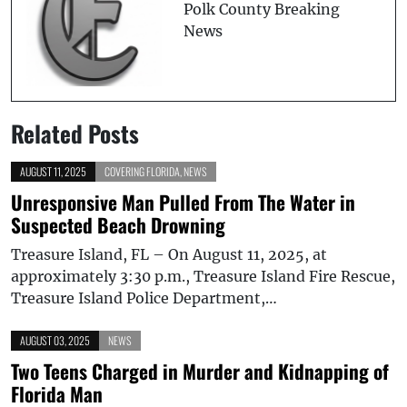
Polk County Breaking
News
Related Posts
AUGUST 11, 2025
COVERING FLORIDA
,
NEWS
Unresponsive Man Pulled From The Water in
Suspected Beach Drowning
Treasure Island, FL – On August 11, 2025, at
approximately 3:30 p.m., Treasure Island Fire Rescue,
Treasure Island Police Department,…
AUGUST 03, 2025
NEWS
Two Teens Charged in Murder and Kidnapping of
Florida Man