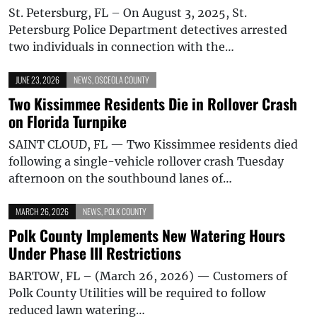
St. Petersburg, FL – On August 3, 2025, St.
Petersburg Police Department detectives arrested
two individuals in connection with the…
JUNE 23, 2026
NEWS
,
OSCEOLA COUNTY
Two Kissimmee Residents Die in Rollover Crash
on Florida Turnpike
SAINT CLOUD, FL — Two Kissimmee residents died
following a single-vehicle rollover crash Tuesday
afternoon on the southbound lanes of…
MARCH 26, 2026
NEWS
,
POLK COUNTY
Polk County Implements New Watering Hours
Under Phase III Restrictions
BARTOW, FL – (March 26, 2026) — Customers of
Polk County Utilities will be required to follow
reduced lawn watering…