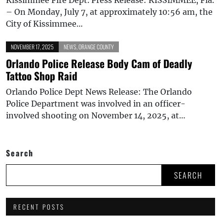
– On Monday, July 7, at approximately 10:56 am, the
City of Kissimmee…
NOVEMBER 17, 2025
NEWS
,
ORANGE COUNTY
Orlando Police Release Body Cam of Deadly
Tattoo Shop Raid
Orlando Police Dept News Release: The Orlando
Police Department was involved in an officer-
involved shooting on November 14, 2025, at…
Search
SEARCH
RECENT POSTS