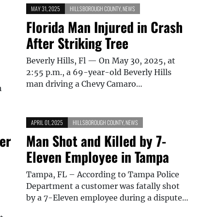
MAY 31, 2025
HILLSBOROUGH COUNTY
,
NEWS
Florida Man Injured in Crash
After Striking Tree
Beverly Hills, Fl — On May 30, 2025, at
2:55 p.m., a 69-year-old Beverly Hills
man driving a Chevy Camaro…
h
APRIL 01, 2025
HILLSBOROUGH COUNTY
,
NEWS
er
Man Shot and Killed by 7-
Eleven Employee in Tampa
Tampa, FL – According to Tampa Police
Department a customer was fatally shot
by a 7-Eleven employee during a dispute…