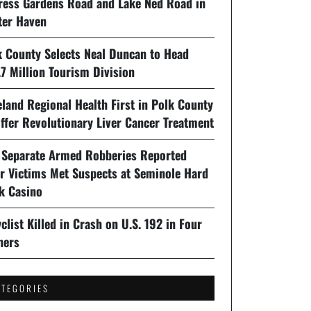
ress Gardens Road and Lake Ned Road in
ter Haven
k County Selects Neal Duncan to Head
7 Million Tourism Division
land Regional Health First in Polk County
ffer Revolutionary Liver Cancer Treatment
 Separate Armed Robberies Reported
er Victims Met Suspects at Seminole Hard
k Casino
clist Killed in Crash on U.S. 192 in Four
ners
ATEGORIES