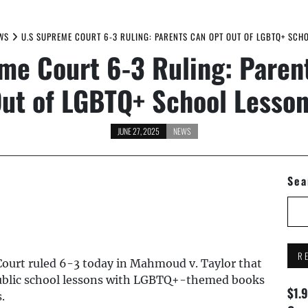
WS
U.S SUPREME COURT 6-3 RULING: PARENTS CAN OPT OUT OF LGBTQ+ SCH
me Court 6-3 Ruling: Paren
ut of LGBTQ+ School Lesso
JUNE 27, 2025
NEWS
Sea
R
ourt ruled 6-3 today in Mahmoud v. Taylor that
 public school lessons with LGBTQ+-themed books
$1.
.