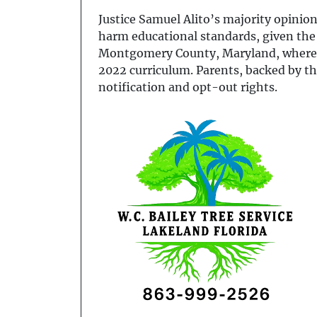
Justice Samuel Alito’s majority opinion
harm educational standards, given the
Montgomery County, Maryland, where th
2022 curriculum. Parents, backed by th
notification and opt-out rights.