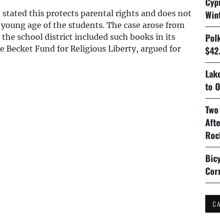
Cyp
 stated this protects parental rights and does not
Win
 young age of the students. The case arose from
Pol
e school district included such books in its
e Becket Fund for Religious Liberty, argued for
$42.
Lake
to O
Two
Aft
Roc
Bicy
Cor
C