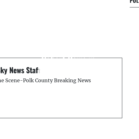
POL
Next Post
d
On This Day – June 27,
1900 — Lynching of
Robert Davis in
s
Mulberry, Florida
Sky News Staff
the Scene-Polk County Breaking News