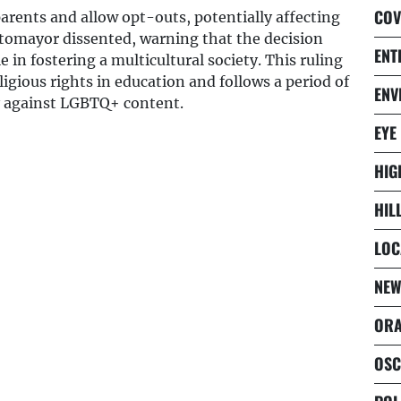
COV
arents and allow opt-outs, potentially affecting
otomayor dissented, warning that the decision
ENT
 in fostering a multicultural society. This ruling
igious rights in education and follows a period of
ENV
ly against LGBTQ+ content.
EYE
HIG
HIL
LOC
NEW
ORA
OSC