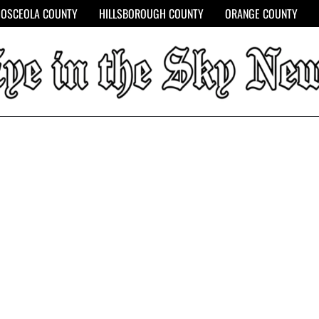
OSCEOLA COUNTY
HILLSBOROUGH COUNTY
ORANGE COUNTY