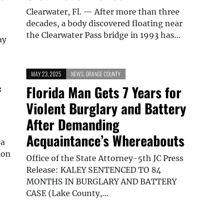
Clearwater, Fl. — After more than three
decades, a body discovered floating near
the Clearwater Pass bridge in 1993 has…
ay
MAY 23, 2025
NEWS
,
ORANGE COUNTY
f
Florida Man Gets 7 Years for
Violent Burglary and Battery
After Demanding
Acquaintance’s Whereabouts
 a
ion
Office of the State Attorney-5th JC Press
Release: KALEY SENTENCED TO 84
MONTHS IN BURGLARY AND BATTERY
CASE (Lake County,…