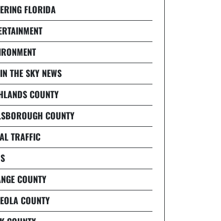
ERING FLORIDA
ERTAINMENT
IRONMENT
 IN THE SKY NEWS
HLANDS COUNTY
LSBOROUGH COUNTY
AL TRAFFIC
S
NGE COUNTY
EOLA COUNTY