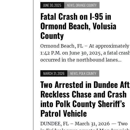
JUNE 30, 2025
NEWS
,
ORANGE COUNTY
Fatal Crash on I-95 in
Ormond Beach, Volusia
County
Ormond Beach, FL – At approximately
1:42 P.M. on June 30, 2025, a fatal cras
occurred in the northbound lanes…
MARCH 31, 2026
NEWS
,
POLK COUNTY
Two Arrested in Dundee Aft
Reckless Chase and Crash
into Polk County Sheriff’s
Patrol Vehicle
DUNDEE, FL – March 31, 2026 — Two