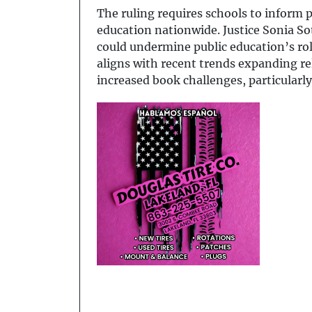
The ruling requires schools to inform p
education nationwide. Justice Sonia S
could undermine public education’s role
aligns with recent trends expanding rel
increased book challenges, particular