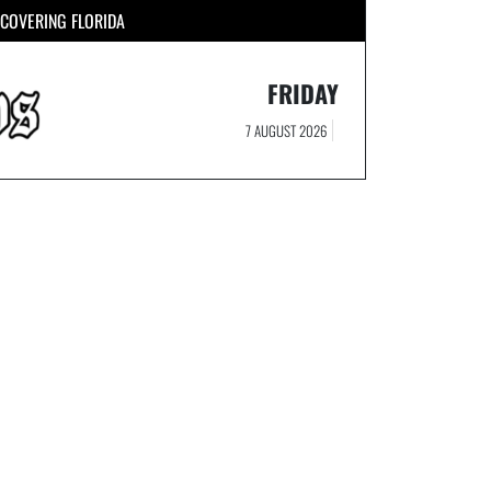
COVERING FLORIDA
FRIDAY
7 AUGUST 2026