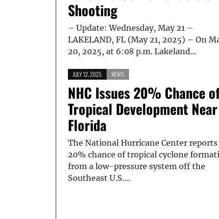
Shooting
– Update: Wednesday, May 21 –
LAKELAND, FL (May 21, 2025) – On M
20, 2025, at 6:08 p.m. Lakeland…
JULY 12, 2025
NEWS
NHC Issues 20% Chance o
Tropical Development Near
Florida
The National Hurricane Center reports
20% chance of tropical cyclone format
from a low-pressure system off the
Southeast U.S.…