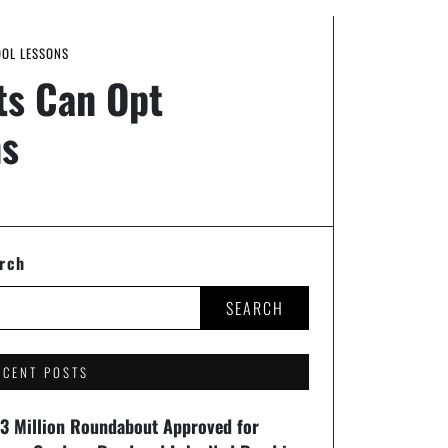
OOL LESSONS
ts Can Opt
ns
rch
SEARCH
ECENT POSTS
93 Million Roundabout Approved for