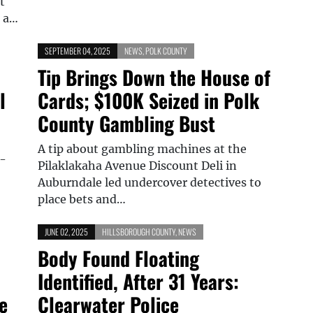
t
g a…
SEPTEMBER 04, 2025
NEWS
,
POLK COUNTY
Tip Brings Down the House of
l
Cards; $100K Seized in Polk
County Gambling Bust
A tip about gambling machines at the
6-
Pilaklakaha Avenue Discount Deli in
Auburndale led undercover detectives to
place bets and…
JUNE 02, 2025
HILLSBOROUGH COUNTY
,
NEWS
Body Found Floating
Identified, After 31 Years:
e
Clearwater Police