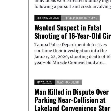
individuals were arrested Monday nigh
following a pursuit and crash involvin
FEBRUARY 20, 2026
HILLSBOROUGH COUNTY
,
NEWS
Wanted Suspect in Fatal
Shooting of 16-Year-Old Gir
Tampa Police Department detectives
continue their investigation into the
January 22, 2026, shooting death of 1
year-old Miracle Cromwell and are…
MAY 20, 2025
NEWS
,
POLK COUNTY
Man Killed in Dispute Over
Parking Near-Collision at
Lakeland Convenience Stor