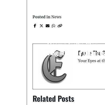
Posted in
News
Prev Post
Convicted Felon Arreste
in Winter Haven After
Fleeing Traffic Stop,
Facing Multiple Charge
Eye In The 
Your Eyes at 
Related Posts