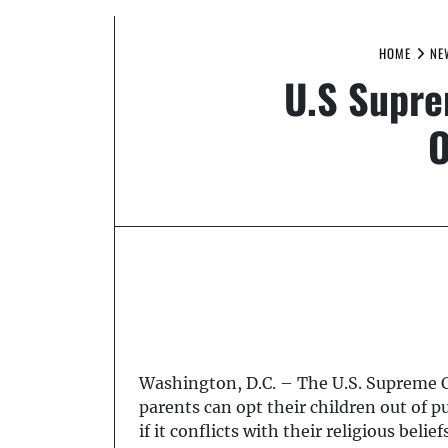
HOME
NE
U.S Supre
O
Washington, D.C. – The U.S. Supreme C
parents can opt their children out of
if it conflicts with their religious beliefs