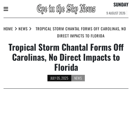
SUNDAY
9 AUGUST 2026
Skip
to
HOME
NEWS
TROPICAL STORM CHANTAL FORMS OFF CAROLINAS, NO
content
DIRECT IMPACTS TO FLORIDA
Tropical Storm Chantal Forms Off
Carolinas, No Direct Impacts to
Florida
JULY 05, 2025
NEWS