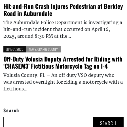
Hit-and-Run Crash Injures Pedestrian at Berkley
Road in Auburndale
The Auburndale Police Department is investigating a
hit-and-run incident that occurred on April 16,
2025, around 8:30 PM at the…
JUNE 01, 2025
NEWS
,
ORANGE COUNTY
Off-Duty Volusia Deputy Arrested for Riding with
‘CHASEM3’ Fictitious Motorcycle Tag on I-4
Volusia County, FL – An off duty VSO deputy who
was arrested overnight for riding a motorcycle with a
fictitious…
Search
SEARCH