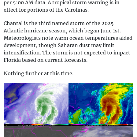
per 5:00 AM data. A tropical storm warning is in
effect for portions of the Carolinas.
Chantal is the third named storm of the 2025
Atlantic hurricane season, which began June 1st.
Meteorologists note warm ocean temperatures aided
development, though Saharan dust may limit
intensification. The storm is not expected to impact
Florida based on current forecasts.
Nothing further at this time.