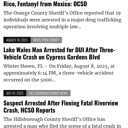
Rico, Fentanyl from Mexico: OCSO
The Orange County Sheriff’s Office reported that 19
individuals were arrested in a major drug trafficking
operation involving multiple law…
AUGUST 18, 2025
NEWS
,
POLK COUNTY
Lake Wales Man Arrested for DUI After Three-
Vehicle Crash on Cypress Gardens Blvd
Winter Haven, FL – On Friday, August 8, 2025, at
approximately 6:14 PM, a three-vehicle accident
occurred on the 5000…
JULY 07, 2025
HILLSBOROUGH COUNTY
,
NEWS
Suspect Arrested After Fleeing Fatal Riverview
Crash, HCSO Reports
The Hillsborough County Sheriff’s Office has
arrested a man who fled the scene of a fatal crash in