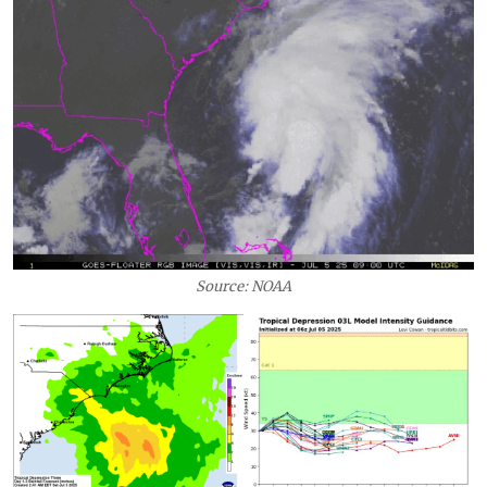
Source: NOAA