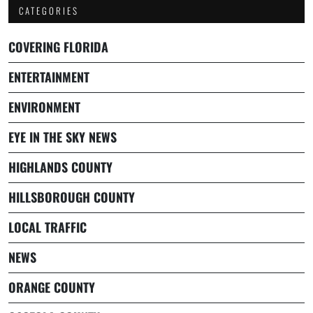
CATEGORIES
COVERING FLORIDA
ENTERTAINMENT
ENVIRONMENT
EYE IN THE SKY NEWS
HIGHLANDS COUNTY
HILLSBOROUGH COUNTY
LOCAL TRAFFIC
NEWS
ORANGE COUNTY