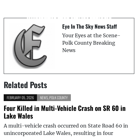
Tropical Depression Three Forms Off
Suspect Arrested After Fleeing Fatal
Southeast U.S. Coast
Riverview Crash, HCSO Reports
Eye In The Sky News Staff
Your Eyes at the Scene-
Polk County Breaking
News
Related Posts
FEBRUARY 05, 2026
NEWS
,
POLK COUNTY
Four Killed in Multi-Vehicle Crash on SR 60 in
Lake Wales
A multi-vehicle crash occurred on State Road 60 in
unincorporated Lake Wales, resulting in four