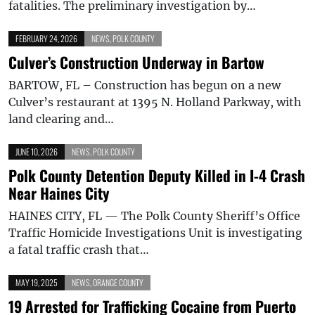
fatalities. The preliminary investigation by…
FEBRUARY 24, 2026
NEWS
,
POLK COUNTY
Culver’s Construction Underway in Bartow
BARTOW, FL – Construction has begun on a new
Culver’s restaurant at 1395 N. Holland Parkway, with
land clearing and…
JUNE 10, 2026
NEWS
,
POLK COUNTY
Polk County Detention Deputy Killed in I-4 Crash
Near Haines City
HAINES CITY, FL — The Polk County Sheriff’s Office
Traffic Homicide Investigations Unit is investigating
a fatal traffic crash that…
MAY 19, 2025
NEWS
,
ORANGE COUNTY
19 Arrested for Trafficking Cocaine from Puerto