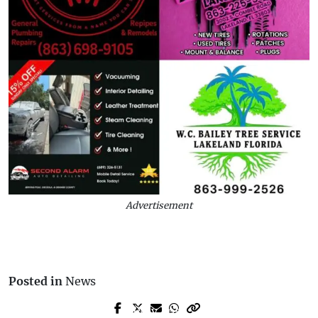
Advertisement
Posted in
News
Prev Post
Next Post