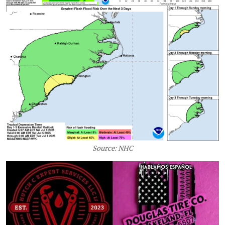
Source: NHC