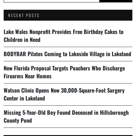
RECENT POSTS
Lake Wales Nonprofit Provides Free Birthday Cakes to
Children in Need
BODYBAR Pilates Coming to Lakeside Village in Lakeland
New Florida Proposal Targets Poachers Who Discharge
Firearms Near Homes
Watson Clinic Opens New 30,000-Square-Foot Surgery
Center in Lakeland
Missing 5-Year-Old Boy Found Deceased in Hillsborough
County Pond