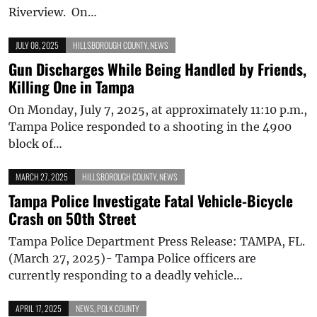
Riverview. On…
JULY 08, 2025
HILLSBOROUGH COUNTY
,
NEWS
Gun Discharges While Being Handled by Friends,
Killing One in Tampa
On Monday, July 7, 2025, at approximately 11:10 p.m.,
Tampa Police responded to a shooting in the 4900
block of…
MARCH 27, 2025
HILLSBOROUGH COUNTY
,
NEWS
Tampa Police Investigate Fatal Vehicle-Bicycle
Crash on 50th Street
Tampa Police Department Press Release: TAMPA, FL.
(March 27, 2025)- Tampa Police officers are
currently responding to a deadly vehicle…
APRIL 17, 2025
NEWS
,
POLK COUNTY