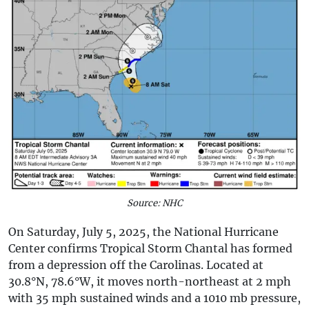
Source: NHC
On Saturday, July 5, 2025, the National Hurricane
Center confirms Tropical Storm Chantal has formed
from a depression off the Carolinas. Located at
30.8°N, 78.6°W, it moves north-northeast at 2 mph
with 35 mph sustained winds and a 1010 mb pressure,