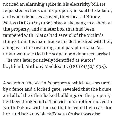
noticed an alarming spike in his electricity bill. He
requested a check on his property in south Lakeland,
and when deputies arrived, they located Brindy
Matos (DOB 01/11/1986) obviously living in a shed on
the property, and a meter box that had been
tampered with. Matos had several of the victim’s
things from his main house inside the shed with her,
along with her own drugs and paraphernalia. An
unknown male fled the scene upon deputies’ arrival
– he was later positively identified as Matos’
boyfriend, Anthony Maddox, Jr. (DOB 01/30/1994).
A search of the victim’s property, which was secured
by a fence and a locked gate, revealed that the house
and all of the other locked buildings on the property
had been broken into. The victim’s mother moved to
North Dakota with him so that he could help care for
her, and her 2007 black Toyota Cruiser was also