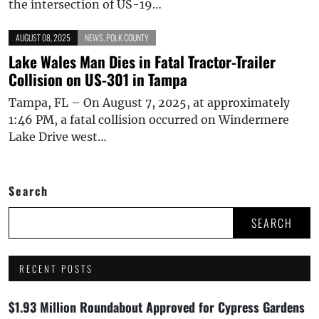
the intersection of US-19…
AUGUST 08, 2025
NEWS
,
POLK COUNTY
Lake Wales Man Dies in Fatal Tractor-Trailer
Collision on US-301 in Tampa
Tampa, FL – On August 7, 2025, at approximately
1:46 PM, a fatal collision occurred on Windermere
Lake Drive west…
Search
SEARCH
RECENT POSTS
$1.93 Million Roundabout Approved for Cypress Gardens