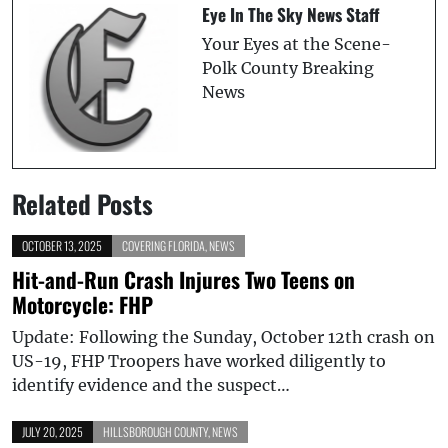
Eye In The Sky News Staff
Your Eyes at the Scene-
Polk County Breaking
News
Related Posts
OCTOBER 13, 2025
COVERING FLORIDA
,
NEWS
Hit-and-Run Crash Injures Two Teens on
Motorcycle: FHP
Update: Following the Sunday, October 12th crash on
US-19, FHP Troopers have worked diligently to
identify evidence and the suspect…
JULY 20, 2025
HILLSBOROUGH COUNTY
,
NEWS