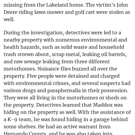
missing from the Lakeland home. The victim’s John
Deere riding lawn mower and golf cart were stolen as
well.
During the investigation, detectives were led to a
nearby property with numerous environmental and
health hazards, such as solid waste and household
trash strewn about, scrap metal, leaking oil barrels,
and raw sewage leaking from three different
motorhomes. Nuisance flies buzzed all over the
property. Five people were detained and charged
with environmental crimes, and several suspects had
various drugs and paraphernalia in their possession.
They were all living in the motorhomes or sheds on
the property. Detectives learned that Maddox was
hiding on the property as well. With the assistance of
a K-9 team, he was found hiding in a garage behind
some shelves. He had an active warrant from
Hernando County, and he was also taken into