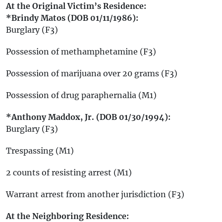
At the Original Victim’s Residence:
*Brindy Matos (DOB 01/11/1986):
Burglary (F3)
Possession of methamphetamine (F3)
Possession of marijuana over 20 grams (F3)
Possession of drug paraphernalia (M1)
*Anthony Maddox, Jr. (DOB 01/30/1994):
Burglary (F3)
Trespassing (M1)
2 counts of resisting arrest (M1)
Warrant arrest from another jurisdiction (F3)
At the Neighboring Residence: