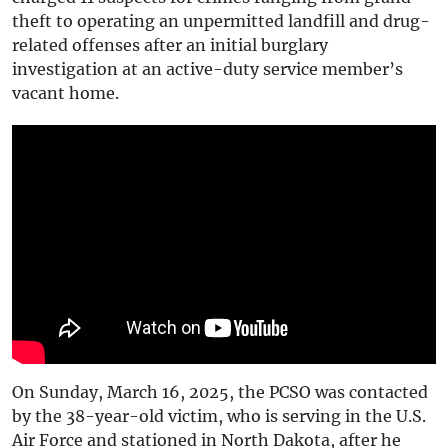
theft to operating an unpermitted landfill and drug-
related offenses after an initial burglary
investigation at an active-duty service member’s
vacant home.
On Sunday, March 16, 2025, the PCSO was contacted
by the 38-year-old victim, who is serving in the U.S.
Air Force and stationed in North Dakota, after he