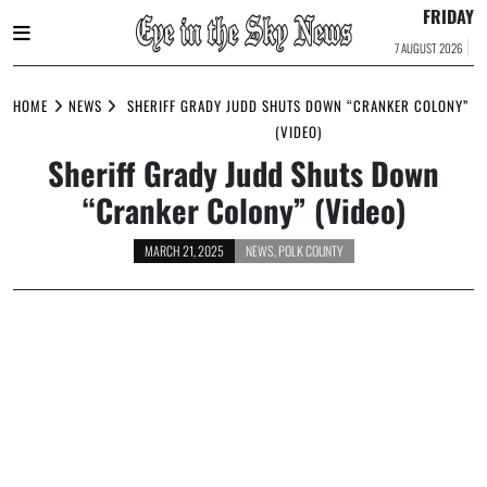
FRIDAY
7 AUGUST 2026
Skip
to
HOME
NEWS
SHERIFF GRADY JUDD SHUTS DOWN “CRANKER COLONY”
content
(VIDEO)
Sheriff Grady Judd Shuts Down
“Cranker Colony” (Video)
MARCH 21, 2025
NEWS
,
POLK COUNTY