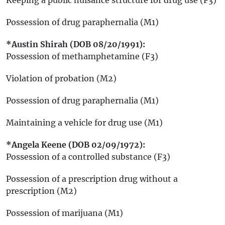
Possession of drug paraphernalia (M1)
*Austin Shirah (DOB 08/20/1991):
Possession of methamphetamine (F3)
Violation of probation (M2)
Possession of drug paraphernalia (M1)
Maintaining a vehicle for drug use (M1)
*Angela Keene (DOB 02/09/1972):
Possession of a controlled substance (F3)
Possession of a prescription drug without a
prescription (M2)
Possession of marijuana (M1)