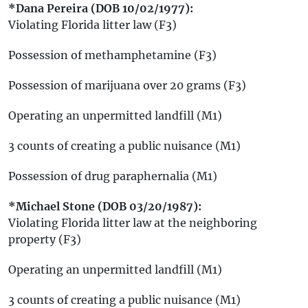
*Dana Pereira (DOB 10/02/1977):
Violating Florida litter law (F3)
Possession of methamphetamine (F3)
Possession of marijuana over 20 grams (F3)
Operating an unpermitted landfill (M1)
3 counts of creating a public nuisance (M1)
Possession of drug paraphernalia (M1)
*Michael Stone (DOB 03/20/1987):
Violating Florida litter law at the neighboring
property (F3)
Operating an unpermitted landfill (M1)
3 counts of creating a public nuisance (M1)