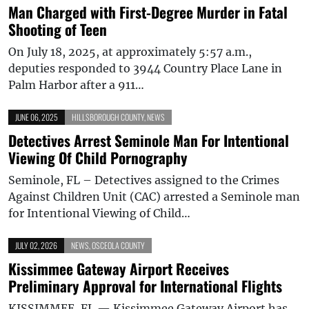
Man Charged with First-Degree Murder in Fatal
Shooting of Teen
On July 18, 2025, at approximately 5:57 a.m.,
deputies responded to 3944 Country Place Lane in
Palm Harbor after a 911…
JUNE 06, 2025
HILLSBOROUGH COUNTY
,
NEWS
Detectives Arrest Seminole Man For Intentional
Viewing Of Child Pornography
Seminole, FL – Detectives assigned to the Crimes
Against Children Unit (CAC) arrested a Seminole man
for Intentional Viewing of Child…
JULY 02, 2026
NEWS
,
OSCEOLA COUNTY
Kissimmee Gateway Airport Receives
Preliminary Approval for International Flights
KISSIMMEE, FL — Kissimmee Gateway Airport has