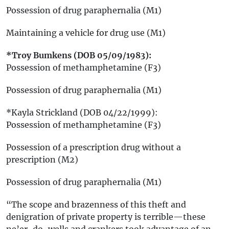
Possession of drug paraphernalia (M1)
Maintaining a vehicle for drug use (M1)
*Troy Bumkens (DOB 05/09/1983):
Possession of methamphetamine (F3)
Possession of drug paraphernalia (M1)
*Kayla Strickland (DOB 04/22/1999):
Possession of methamphetamine (F3)
Possession of a prescription drug without a
prescription (M2)
Possession of drug paraphernalia (M1)
“The scope and brazenness of this theft and
denigration of private property is terrible—these
ne’er-do-wells and crankers took advantage of an