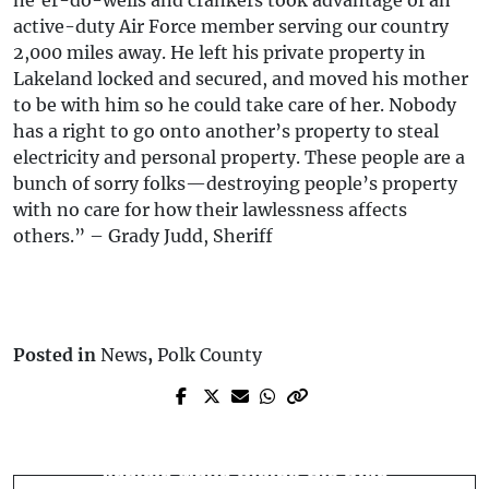
active-duty Air Force member serving our country
2,000 miles away. He left his private property in
Lakeland locked and secured, and moved his mother
to be with him so he could take care of her. Nobody
has a right to go onto another’s property to steal
electricity and personal property. These people are a
bunch of sorry folks—destroying people’s property
with no care for how their lawlessness affects
others.” – Grady Judd, Sheriff
Posted in
News
,
Polk County
Next Post
Prev Post
Winter Haven Man Struck and Killed by
Vehicle vs Power Pole - Auburndale, FL
Vehicle While Riding His Bike