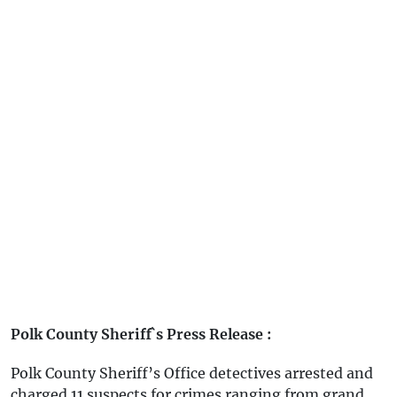
Polk County Sheriff`s Press Release :
Polk County Sheriff’s Office detectives arrested and
charged 11 suspects for crimes ranging from grand