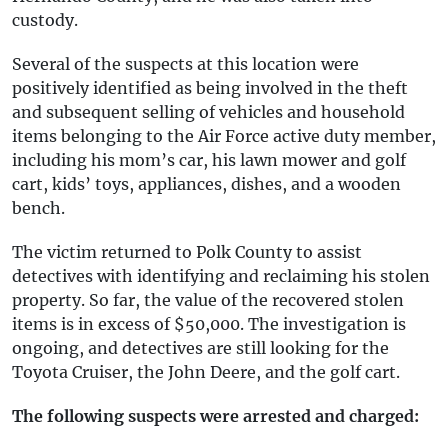
custody.
Several of the suspects at this location were
positively identified as being involved in the theft
and subsequent selling of vehicles and household
items belonging to the Air Force active duty member,
including his mom’s car, his lawn mower and golf
cart, kids’ toys, appliances, dishes, and a wooden
bench.
The victim returned to Polk County to assist
detectives with identifying and reclaiming his stolen
property. So far, the value of the recovered stolen
items is in excess of $50,000. The investigation is
ongoing, and detectives are still looking for the
Toyota Cruiser, the John Deere, and the golf cart.
The following suspects were arrested and charged: