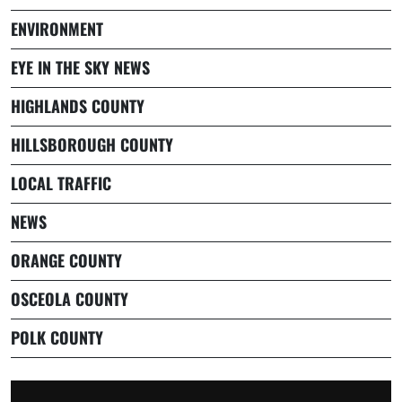
ENVIRONMENT
EYE IN THE SKY NEWS
HIGHLANDS COUNTY
HILLSBOROUGH COUNTY
LOCAL TRAFFIC
NEWS
ORANGE COUNTY
OSCEOLA COUNTY
POLK COUNTY