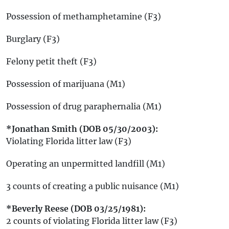
Possession of methamphetamine (F3)
Burglary (F3)
Felony petit theft (F3)
Possession of marijuana (M1)
Possession of drug paraphernalia (M1)
*Jonathan Smith (DOB 05/30/2003):
Violating Florida litter law (F3)
Operating an unpermitted landfill (M1)
3 counts of creating a public nuisance (M1)
*Beverly Reese (DOB 03/25/1981):
2 counts of violating Florida litter law (F3)