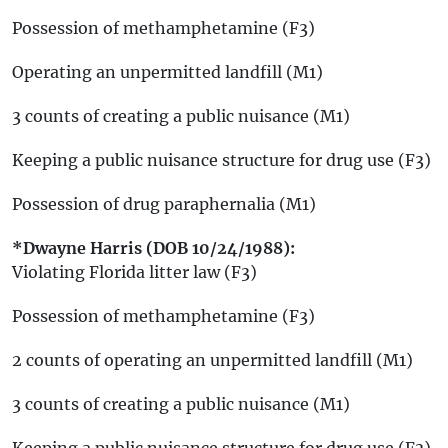
Possession of methamphetamine (F3)
Operating an unpermitted landfill (M1)
3 counts of creating a public nuisance (M1)
Keeping a public nuisance structure for drug use (F3)
Possession of drug paraphernalia (M1)
*Dwayne Harris (DOB 10/24/1988):
Violating Florida litter law (F3)
Possession of methamphetamine (F3)
2 counts of operating an unpermitted landfill (M1)
3 counts of creating a public nuisance (M1)
Keeping a public nuisance structure for drug use (F3)