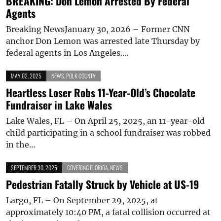
BREAKING: Don Lemon Arrested By Federal
Agents
Breaking NewsJanuary 30, 2026 – Former CNN
anchor Don Lemon was arrested late Thursday by
federal agents in Los Angeles.…
MAY 02, 2025
NEWS
,
POLK COUNTY
Heartless Loser Robs 11-Year-Old’s Chocolate
Fundraiser in Lake Wales
Lake Wales, FL – On April 25, 2025, an 11-year-old
child participating in a school fundraiser was robbed
in the…
SEPTEMBER 30, 2025
COVERING FLORIDA
,
NEWS
Pedestrian Fatally Struck by Vehicle at US-19
Largo, FL – On September 29, 2025, at
approximately 10:40 PM, a fatal collision occurred at