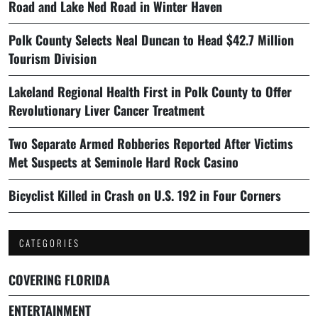
Road and Lake Ned Road in Winter Haven
Polk County Selects Neal Duncan to Head $42.7 Million
Tourism Division
Lakeland Regional Health First in Polk County to Offer
Revolutionary Liver Cancer Treatment
Two Separate Armed Robberies Reported After Victims
Met Suspects at Seminole Hard Rock Casino
Bicyclist Killed in Crash on U.S. 192 in Four Corners
CATEGORIES
COVERING FLORIDA
ENTERTAINMENT