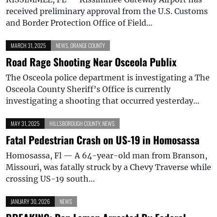
received preliminary approval from the U.S. Customs
and Border Protection Office of Field…
MARCH 31, 2025
NEWS
,
ORANGE COUNTY
Road Rage Shooting Near Osceola Publix
The Osceola police department is investigating a The
Osceola County Sheriff’s Office is currently
investigating a shooting that occurred yesterday…
MAY 31, 2025
HILLSBOROUGH COUNTY
,
NEWS
Fatal Pedestrian Crash on US-19 in Homosassa
Homosassa, Fl — A 64-year-old man from Branson,
Missouri, was fatally struck by a Chevy Traverse while
crossing US-19 south…
JANUARY 30, 2026
NEWS