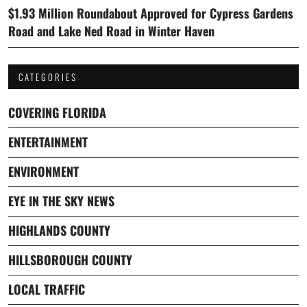
$1.93 Million Roundabout Approved for Cypress Gardens
Road and Lake Ned Road in Winter Haven
CATEGORIES
COVERING FLORIDA
ENTERTAINMENT
ENVIRONMENT
EYE IN THE SKY NEWS
HIGHLANDS COUNTY
HILLSBOROUGH COUNTY
LOCAL TRAFFIC