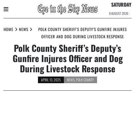
SATURDAY
8 AUGUST 2026
Skip
to
HOME
NEWS
POLK COUNTY SHERIFF’S DEPUTY’S GUNFIRE INJURES
content
OFFICER AND DOG DURING LIVESTOCK RESPONSE
Polk County Sheriff’s Deputy’s
Gunfire Injures Officer and Dog
During Livestock Response
APRIL 13, 2025
NEWS
,
POLK COUNTY