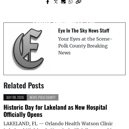
Prev Post
Next Post
Tampa Woman Killed in I-75 Crash After
Autistic 3-Year-Old Drowns in Tragic
Vehicle Strikes Tree: FHP
Incident
Eye In The Sky News Staff
Your Eyes at the Scene-
Polk County Breaking
News
Related Posts
JULY 08, 2026
NEWS
,
POLK COUNTY
Historic Day for Lakeland as New Hospital
Officially Opens
LAKELAND, FL — Orlando Health Watson Clinic