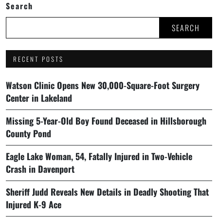
Search
SEARCH
RECENT POSTS
Watson Clinic Opens New 30,000-Square-Foot Surgery
Center in Lakeland
Missing 5-Year-Old Boy Found Deceased in Hillsborough
County Pond
Eagle Lake Woman, 54, Fatally Injured in Two-Vehicle
Crash in Davenport
Sheriff Judd Reveals New Details in Deadly Shooting That
Injured K-9 Ace