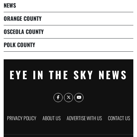
NEWS
ORANGE COUNTY
OSCEOLA COUNTY
POLK COUNTY
EYE IN THE SKY NEWS
PRIVACY POLICY
ABOUT US
ADVERTISE WITH US
CONTACT US