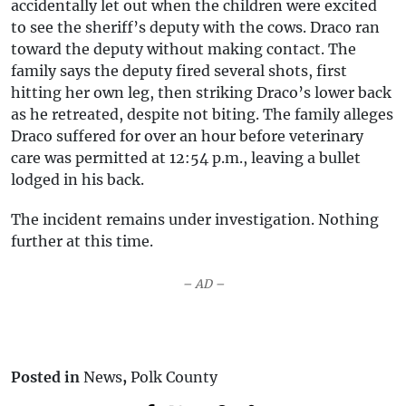
accidentally let out when the children were excited
to see the sheriff’s deputy with the cows. Draco ran
toward the deputy without making contact. The
family says the deputy fired several shots, first
hitting her own leg, then striking Draco’s lower back
as he retreated, despite not biting. The family alleges
Draco suffered for over an hour before veterinary
care was permitted at 12:54 p.m., leaving a bullet
lodged in his back.
The incident remains under investigation. Nothing
further at this time.
– AD –
Posted in
News
,
Polk County