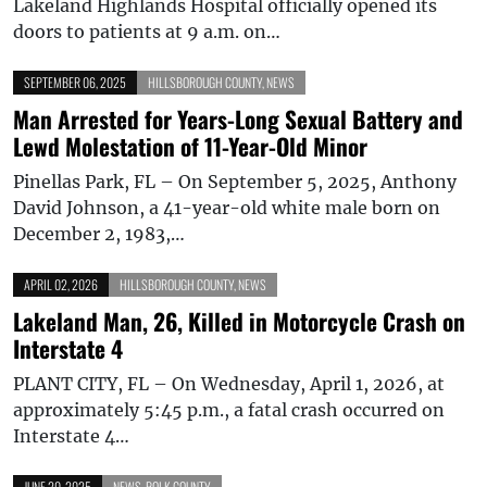
Lakeland Highlands Hospital officially opened its
doors to patients at 9 a.m. on…
SEPTEMBER 06, 2025
HILLSBOROUGH COUNTY
,
NEWS
Man Arrested for Years-Long Sexual Battery and
Lewd Molestation of 11-Year-Old Minor
Pinellas Park, FL – On September 5, 2025, Anthony
David Johnson, a 41-year-old white male born on
December 2, 1983,…
APRIL 02, 2026
HILLSBOROUGH COUNTY
,
NEWS
Lakeland Man, 26, Killed in Motorcycle Crash on
Interstate 4
PLANT CITY, FL – On Wednesday, April 1, 2026, at
approximately 5:45 p.m., a fatal crash occurred on
Interstate 4…
JUNE 20, 2025
NEWS
,
POLK COUNTY