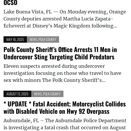
OCSO
Lake Buena Vista, FL — On Monday evening, Orange
County deputies arrested Martha Lucia Zapata-
Echeverri at Disney’s Magic Kingdom following…
MAY 16, 2025
NEWS
,
POLK COUNTY
Polk County Sheriff’s Office Arrests 11 Men in
Undercover Sting Targeting Child Predators
Eleven suspects arrested during undercover
investigation focusing on those who travel to have
sex with minors The Polk County Sheriff’s…
AUGUST 13, 2025
NEWS
,
POLK COUNTY
* UPDATE * Fatal Accident; Motorcyclist Collides
with Disabled Vehicle on Hwy 92 Overpass
Auburndale, FL – The Auburndale Police Department
is investigating a fatal crash that occurred on August