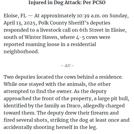
Injured in Dog Attack: Per PCSO
Eloise, FL — At approximately 10:39 a.m. on Sunday,
April 13, 2025, Polk County Sheriff’s deputies
responded to a livestock call on 6th Street in Eloise,
south of Winter Haven, where 4-5 cows were
reported roaming loose in a residential
neighborhood.
– AD –
Two deputies located the cows behind a residence.
While one stayed with the animals, the other
attempted to find the owner. As the deputy
approached the front of the property, a large pit bull,
identified by the family as Draco, allegedly charged
toward them. The deputy drew their firearm and
fired several shots, striking the dog at least once and
accidentally shooting herself in the leg.