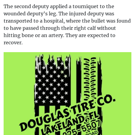
The second deputy applied a tourniquet to the
wounded deputy’s leg. The injured deputy was
transported to a hospital, where the bullet was found
to have passed through their right calf without
hitting bone or an artery. They are expected to
recover.