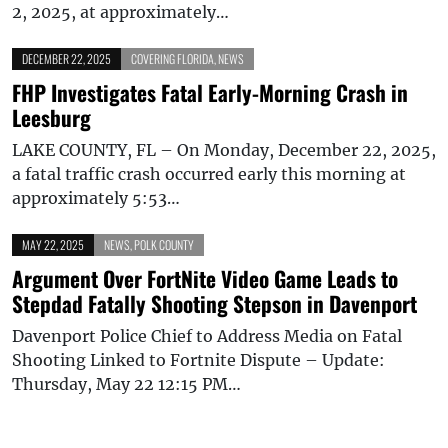
2, 2025, at approximately…
DECEMBER 22, 2025
COVERING FLORIDA
,
NEWS
FHP Investigates Fatal Early-Morning Crash in
Leesburg
LAKE COUNTY, FL – On Monday, December 22, 2025,
a fatal traffic crash occurred early this morning at
approximately 5:53…
MAY 22, 2025
NEWS
,
POLK COUNTY
Argument Over FortNite Video Game Leads to
Stepdad Fatally Shooting Stepson in Davenport
Davenport Police Chief to Address Media on Fatal
Shooting Linked to Fortnite Dispute – Update:
Thursday, May 22 12:15 PM…