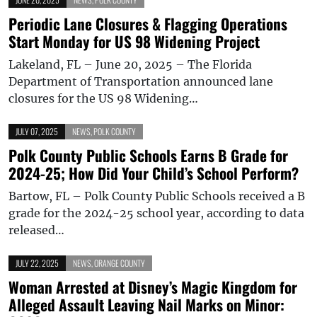
Periodic Lane Closures & Flagging Operations
Start Monday for US 98 Widening Project
Lakeland, FL – June 20, 2025 – The Florida
Department of Transportation announced lane
closures for the US 98 Widening…
JULY 07, 2025
NEWS
,
POLK COUNTY
Polk County Public Schools Earns B Grade for
2024-25; How Did Your Child’s School Perform?
Bartow, FL – Polk County Public Schools received a B
grade for the 2024-25 school year, according to data
released…
JULY 22, 2025
NEWS
,
ORANGE COUNTY
Woman Arrested at Disney’s Magic Kingdom for
Alleged Assault Leaving Nail Marks on Minor: