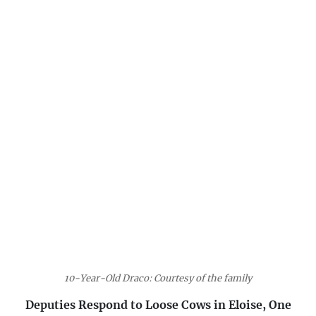
10-Year-Old Draco: Courtesy of the family
Deputies Respond to Loose Cows in Eloise, One