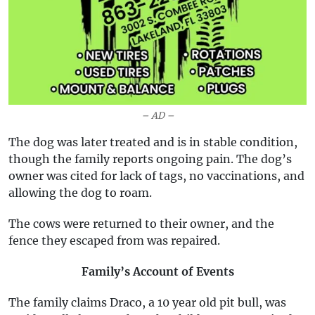
– AD –
The dog was later treated and is in stable condition,
though the family reports ongoing pain. The dog’s
owner was cited for lack of tags, no vaccinations, and
allowing the dog to roam.
The cows were returned to their owner, and the
fence they escaped from was repaired.
Family’s Account of Events
The family claims Draco, a 10 year old pit bull, was