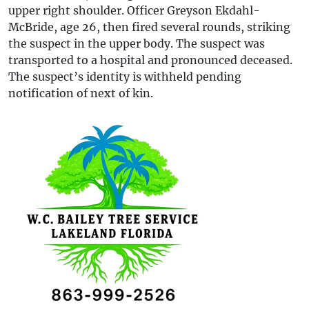
upper right shoulder. Officer Greyson Ekdahl-
McBride, age 26, then fired several rounds, striking
the suspect in the upper body. The suspect was
transported to a hospital and pronounced deceased.
The suspect’s identity is withheld pending
notification of next of kin.