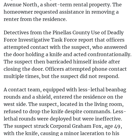
Avenue North, a short-term rental property. The
homeowner requested assistance in removing a
renter from the residence.
Detectives from the Pinellas County Use of Deadly
Force Investigative Task Force report that officers
attempted contact with the suspect, who answered
the door holding a knife and acted confrontationally.
The suspect then barricaded himself inside after
closing the door. Officers attempted phone contact
multiple times, but the suspect did not respond.
A contact team, equipped with less-lethal beanbag
rounds and a shield, entered the residence on the
west side. The suspect, located in the living room,
refused to drop the knife despite commands. Less-
lethal rounds were deployed but were ineffective.
The suspect struck Corporal Graham Fox, age 49,
with the knife, causing a minor laceration to his