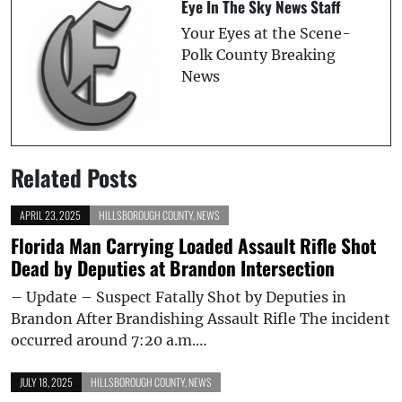
Eye In The Sky News Staff
Your Eyes at the Scene-
Polk County Breaking
News
Related Posts
APRIL 23, 2025
HILLSBOROUGH COUNTY
,
NEWS
Florida Man Carrying Loaded Assault Rifle Shot
Dead by Deputies at Brandon Intersection
– Update – Suspect Fatally Shot by Deputies in
Brandon After Brandishing Assault Rifle The incident
occurred around 7:20 a.m.…
JULY 18, 2025
HILLSBOROUGH COUNTY
,
NEWS