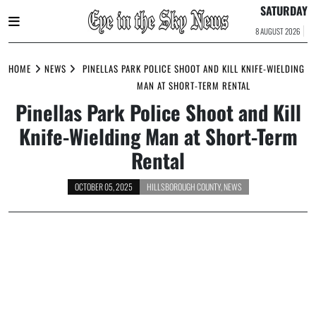
SATURDAY
8 AUGUST 2026
Skip
to
HOME
NEWS
PINELLAS PARK POLICE SHOOT AND KILL KNIFE-WIELDING
content
MAN AT SHORT-TERM RENTAL
Pinellas Park Police Shoot and Kill
Knife-Wielding Man at Short-Term
Rental
OCTOBER 05, 2025
HILLSBOROUGH COUNTY
,
NEWS