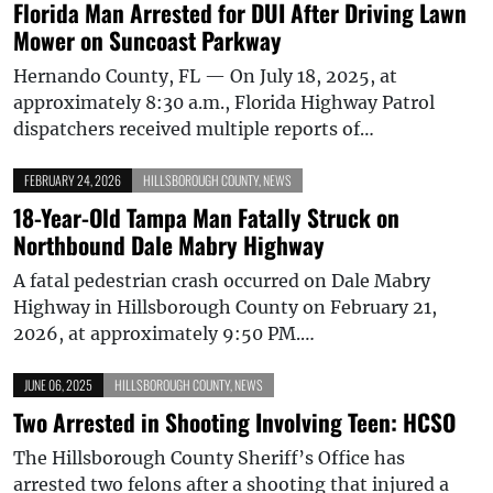
Florida Man Arrested for DUI After Driving Lawn
Mower on Suncoast Parkway
Hernando County, FL — On July 18, 2025, at
approximately 8:30 a.m., Florida Highway Patrol
dispatchers received multiple reports of…
FEBRUARY 24, 2026
HILLSBOROUGH COUNTY
,
NEWS
18-Year-Old Tampa Man Fatally Struck on
Northbound Dale Mabry Highway
A fatal pedestrian crash occurred on Dale Mabry
Highway in Hillsborough County on February 21,
2026, at approximately 9:50 PM.…
JUNE 06, 2025
HILLSBOROUGH COUNTY
,
NEWS
Two Arrested in Shooting Involving Teen: HCSO
The Hillsborough County Sheriff’s Office has
arrested two felons after a shooting that injured a