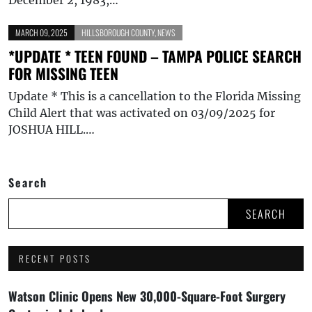
MARCH 09, 2025
HILLSBOROUGH COUNTY
,
NEWS
*UPDATE * TEEN FOUND – TAMPA POLICE SEARCH
FOR MISSING TEEN
Update * This is a cancellation to the Florida Missing
Child Alert that was activated on 03/09/2025 for
JOSHUA HILL.…
Search
SEARCH
RECENT POSTS
Watson Clinic Opens New 30,000-Square-Foot Surgery