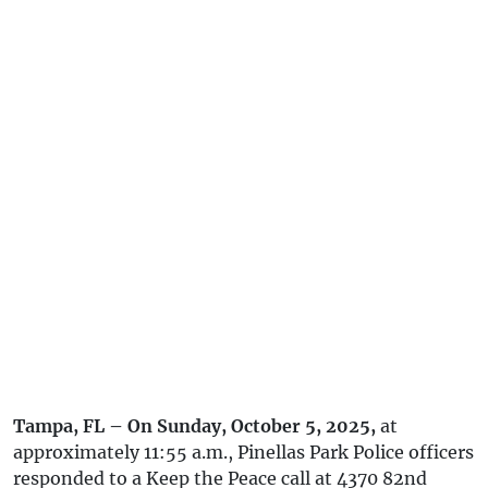
Tampa, FL – On Sunday, October 5, 2025,
at
approximately 11:55 a.m., Pinellas Park Police officers
responded to a Keep the Peace call at 4370 82nd