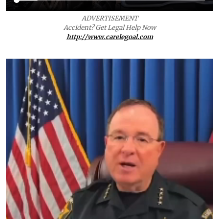
ADVERTISEMENT
Accident? Get Legal Help Now
http://www.carelegoal.com