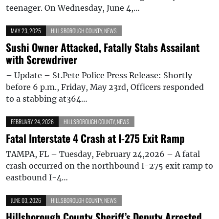
teenager. On Wednesday, June 4,…
MAY 23, 2025
HILLSBOROUGH COUNTY
,
NEWS
Sushi Owner Attacked, Fatally Stabs Assailant
with Screwdriver
– Update – St.Pete Police Press Release: Shortly
before 6 p.m., Friday, May 23rd, Officers responded
to a stabbing at364…
FEBRUARY 24, 2026
HILLSBOROUGH COUNTY
,
NEWS
Fatal Interstate 4 Crash at I-275 Exit Ramp
TAMPA, FL – Tuesday, February 24,2026 – A fatal
crash occurred on the northbound I-275 exit ramp to
eastbound I-4…
JUNE 03, 2026
HILLSBOROUGH COUNTY
,
NEWS
Hillsborough County Sheriff’s Deputy Arrested