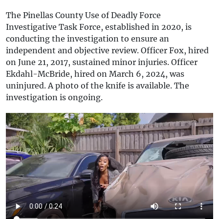
The Pinellas County Use of Deadly Force
Investigative Task Force, established in 2020, is
conducting the investigation to ensure an
independent and objective review. Officer Fox, hired
on June 21, 2017, sustained minor injuries. Officer
Ekdahl-McBride, hired on March 6, 2024, was
uninjured. A photo of the knife is available. The
investigation is ongoing.