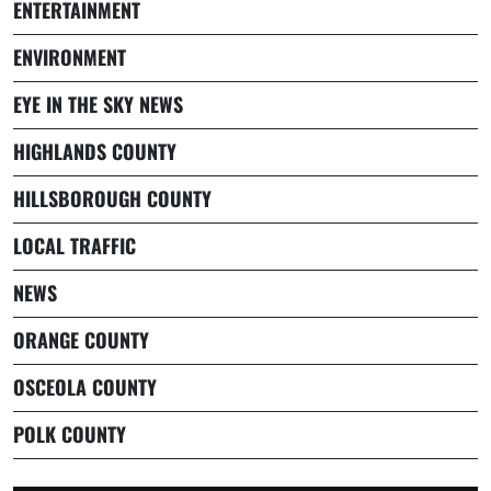
ENTERTAINMENT
ENVIRONMENT
EYE IN THE SKY NEWS
HIGHLANDS COUNTY
HILLSBOROUGH COUNTY
LOCAL TRAFFIC
NEWS
ORANGE COUNTY
OSCEOLA COUNTY
POLK COUNTY