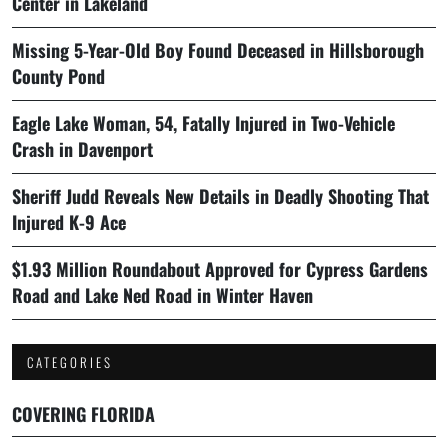
Center in Lakeland
Missing 5-Year-Old Boy Found Deceased in Hillsborough
County Pond
Eagle Lake Woman, 54, Fatally Injured in Two-Vehicle
Crash in Davenport
Sheriff Judd Reveals New Details in Deadly Shooting That
Injured K-9 Ace
$1.93 Million Roundabout Approved for Cypress Gardens
Road and Lake Ned Road in Winter Haven
CATEGORIES
COVERING FLORIDA