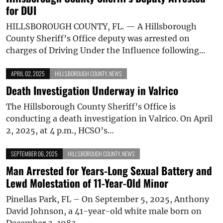
for DUI
HILLSBOROUGH COUNTY, FL. — A Hillsborough
County Sheriff’s Office deputy was arrested on
charges of Driving Under the Influence following…
APRIL 02, 2025
HILLSBOROUGH COUNTY
,
NEWS
Death Investigation Underway in Valrico
The Hillsborough County Sheriff’s Office is
conducting a death investigation in Valrico. On April
2, 2025, at 4 p.m., HCSO’s…
SEPTEMBER 06, 2025
HILLSBOROUGH COUNTY
,
NEWS
Man Arrested for Years-Long Sexual Battery and
Lewd Molestation of 11-Year-Old Minor
Pinellas Park, FL – On September 5, 2025, Anthony
David Johnson, a 41-year-old white male born on
December 2, 1983,…