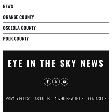
NEWS
ORANGE COUNTY
OSCEOLA COUNTY
POLK COUNTY
EYE IN THE SKY NEWS
PRIVACY POLICY
ABOUT US
ADVERTISE WITH US
CONTACT US