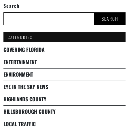
Search
SEARCH
CATEGORIES
COVERING FLORIDA
ENTERTAINMENT
ENVIRONMENT
EYE IN THE SKY NEWS
HIGHLANDS COUNTY
HILLSBOROUGH COUNTY
LOCAL TRAFFIC