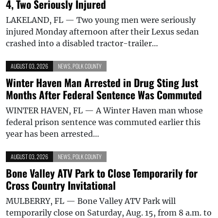
4, Two Seriously Injured
LAKELAND, FL — Two young men were seriously
injured Monday afternoon after their Lexus sedan
crashed into a disabled tractor-trailer…
AUGUST 03, 2026
NEWS
,
POLK COUNTY
Winter Haven Man Arrested in Drug Sting Just
Months After Federal Sentence Was Commuted
WINTER HAVEN, FL — A Winter Haven man whose
federal prison sentence was commuted earlier this
year has been arrested…
AUGUST 03, 2026
NEWS
,
POLK COUNTY
Bone Valley ATV Park to Close Temporarily for
Cross Country Invitational
MULBERRY, FL — Bone Valley ATV Park will
temporarily close on Saturday, Aug. 15, from 8 a.m. to