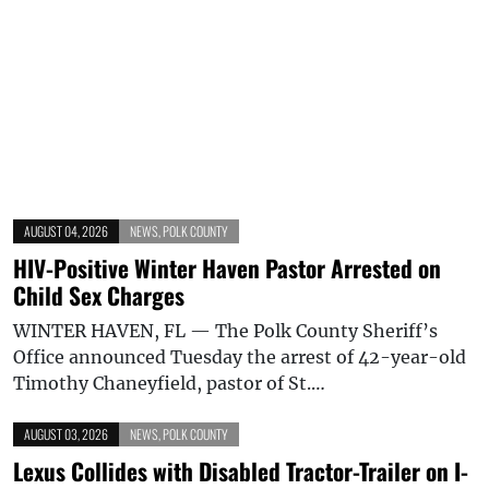
AUGUST 04, 2026
NEWS
,
POLK COUNTY
HIV-Positive Winter Haven Pastor Arrested on
Child Sex Charges
WINTER HAVEN, FL — The Polk County Sheriff’s
Office announced Tuesday the arrest of 42-year-old
Timothy Chaneyfield, pastor of St.…
AUGUST 03, 2026
NEWS
,
POLK COUNTY
Lexus Collides with Disabled Tractor-Trailer on I-