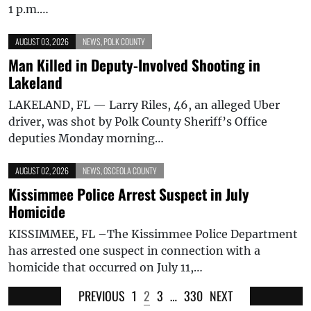
1 p.m.…
AUGUST 03, 2026
NEWS
,
POLK COUNTY
Man Killed in Deputy-Involved Shooting in
Lakeland
LAKELAND, FL — Larry Riles, 46, an alleged Uber
driver, was shot by Polk County Sheriff’s Office
deputies Monday morning…
AUGUST 02, 2026
NEWS
,
OSCEOLA COUNTY
Kissimmee Police Arrest Suspect in July
Homicide
KISSIMMEE, FL –The Kissimmee Police Department
has arrested one suspect in connection with a
homicide that occurred on July 11,…
PREVIOUS
1
2
3
…
330
NEXT