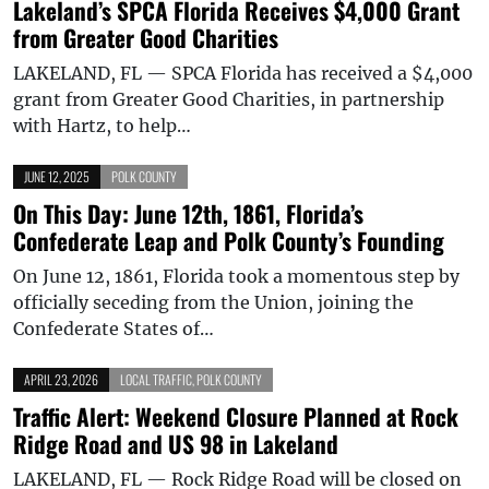
Lakeland’s SPCA Florida Receives $4,000 Grant
from Greater Good Charities
LAKELAND, FL — SPCA Florida has received a $4,000
grant from Greater Good Charities, in partnership
with Hartz, to help…
JUNE 12, 2025
POLK COUNTY
On This Day: June 12th, 1861, Florida’s
Confederate Leap and Polk County’s Founding
On June 12, 1861, Florida took a momentous step by
officially seceding from the Union, joining the
Confederate States of…
APRIL 23, 2026
LOCAL TRAFFIC
,
POLK COUNTY
Traffic Alert: Weekend Closure Planned at Rock
Ridge Road and US 98 in Lakeland
LAKELAND, FL — Rock Ridge Road will be closed on