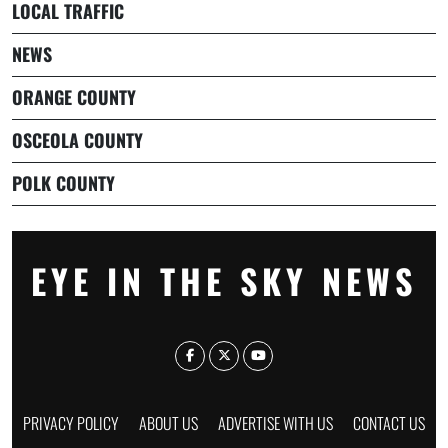
LOCAL TRAFFIC
NEWS
ORANGE COUNTY
OSCEOLA COUNTY
POLK COUNTY
EYE IN THE SKY NEWS
PRIVACY POLICY
ABOUT US
ADVERTISE WITH US
CONTACT US