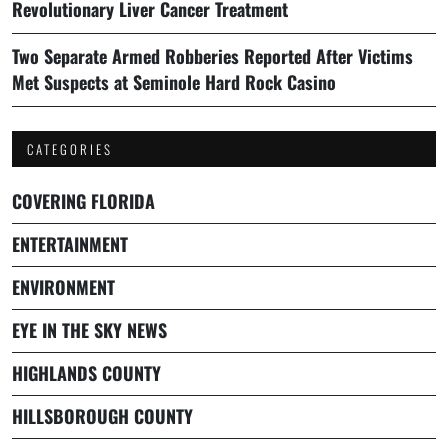
Revolutionary Liver Cancer Treatment
Two Separate Armed Robberies Reported After Victims
Met Suspects at Seminole Hard Rock Casino
CATEGORIES
COVERING FLORIDA
ENTERTAINMENT
ENVIRONMENT
EYE IN THE SKY NEWS
HIGHLANDS COUNTY
HILLSBOROUGH COUNTY