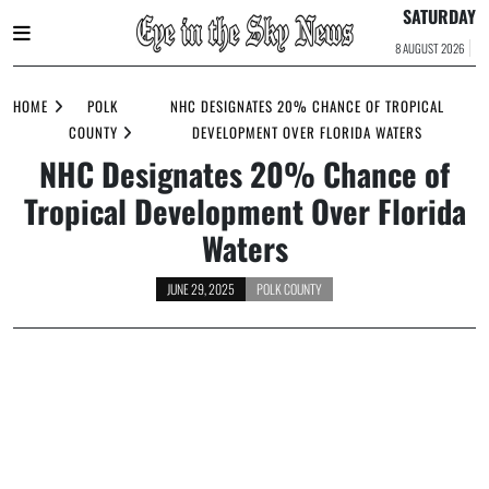
SATURDAY
8 AUGUST 2026
Skip
to
HOME
POLK
NHC DESIGNATES 20% CHANCE OF TROPICAL
content
COUNTY
DEVELOPMENT OVER FLORIDA WATERS
NHC Designates 20% Chance of
Tropical Development Over Florida
Waters
JUNE 29, 2025
POLK COUNTY