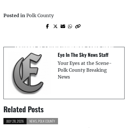
Posted in
Polk County
Prev Post
Next Post
Female Crossing US-19 on Wheelchair
Polk County Fire Rescue Clarifies
Fatally Struck: Florida Highway Patrol
Incident at Lake Kissimmee State Park
Reports
Eye In The Sky News Staff
Your Eyes at the Scene-
Polk County Breaking
News
Related Posts
JULY 28, 2026
NEWS
,
POLK COUNTY