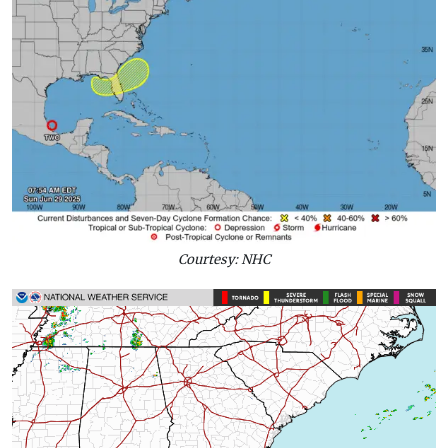
Courtesy: NHC