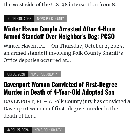
the west side of the U.S. 98 intersection from 8…
OCTOBER 06, 2025
NEWS
,
POLK COUNTY
Winter Haven Couple Arrested After 4-Hour
Armed Standoff Over Neighbor’s Dog: PCSO
Winter Haven, FL – On Thursday, October 2, 2025,
an armed standoff involving Polk County Sheriff’s
Office deputies occurred at…
JULY 08, 2026
NEWS
,
POLK COUNTY
Davenport Woman Convicted of First-Degree
Murder in Death of 4-Year-Old Adopted Son
DAVENPORT, FL – A Polk County jury has convicted a
Davenport woman of first-degree murder in the
death of her…
MARCH 27, 2026
NEWS
,
POLK COUNTY