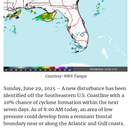
Courtesy: NWS Tampa
Sunday, June 29, 2025 – A new disturbance has been
identified off the Southeastern U.S. Coastline with a
20% chance of cyclone formation within the next
seven days. As of 8:00 AM today, an area of low
pressure could develop from a remnant frontal
boundary near or along the Atlantic and Gulf coasts.