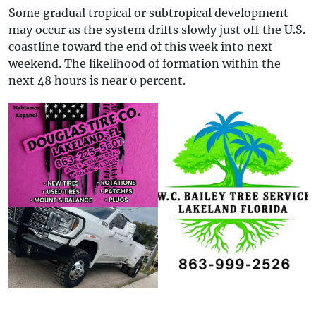
Some gradual tropical or subtropical development
may occur as the system drifts slowly just off the U.S.
coastline toward the end of this week into next
weekend. The likelihood of formation within the
next 48 hours is near 0 percent.