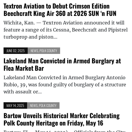
Textron Aviation to Debut Crimson Edition
Beechcraft King Air 360 at 2026 SUN ‘n FUN
Wichita, Kan. — Textron Aviation announced it will
feature a range of its Cessna, Beechcraft and Pipistrel
turboprop and piston…
JUNE 02, 2025
NEWS
,
POLK COUNTY
Lakeland Man Convicted in Armed Burglary at
Flea Market Bar
Lakeland Man Convicted in Armed Burglary Antonio
Rubio, 39, was found guilty of burglary of a structure
with assault or…
MAY 14, 2025
NEWS
,
POLK COUNTY
Bartow Unveils Historical Marker Celebrating
Polk County Heritage on Friday, May 16