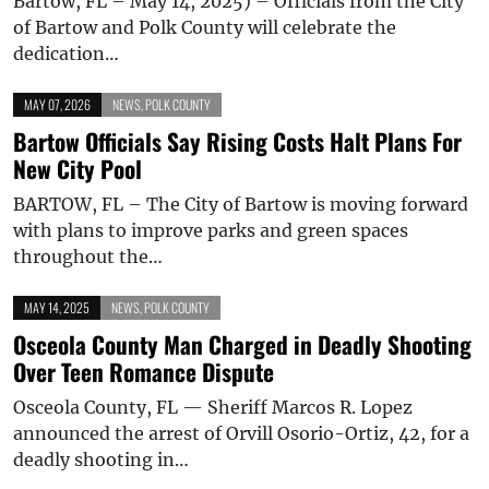
Bartow, FL – May 14, 2025) – Officials from the City
of Bartow and Polk County will celebrate the
dedication…
MAY 07, 2026
NEWS
,
POLK COUNTY
Bartow Officials Say Rising Costs Halt Plans For
New City Pool
BARTOW, FL – The City of Bartow is moving forward
with plans to improve parks and green spaces
throughout the…
MAY 14, 2025
NEWS
,
POLK COUNTY
Osceola County Man Charged in Deadly Shooting
Over Teen Romance Dispute
Osceola County, FL — Sheriff Marcos R. Lopez
announced the arrest of Orvill Osorio-Ortiz, 42, for a
deadly shooting in…