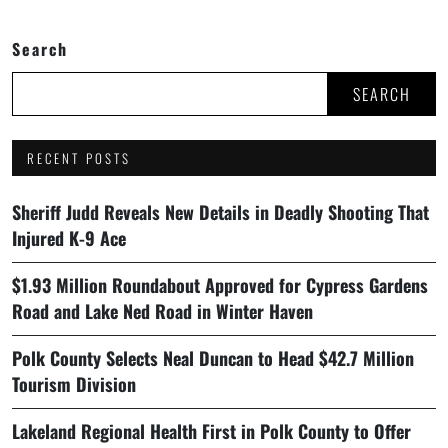
Search
SEARCH
RECENT POSTS
Sheriff Judd Reveals New Details in Deadly Shooting That
Injured K-9 Ace
$1.93 Million Roundabout Approved for Cypress Gardens
Road and Lake Ned Road in Winter Haven
Polk County Selects Neal Duncan to Head $42.7 Million
Tourism Division
Lakeland Regional Health First in Polk County to Offer