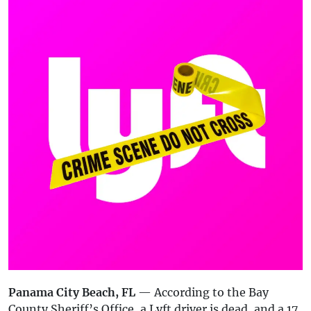
Panama City Beach, FL
— According to the Bay
County Sheriff’s Office, a Lyft driver is dead, and a 17