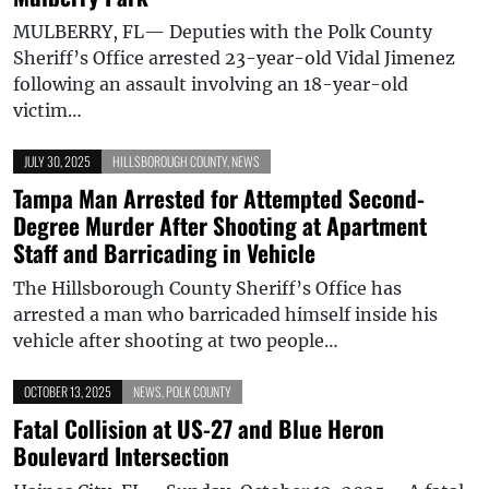
MULBERRY, FL— Deputies with the Polk County
Sheriff’s Office arrested 23-year-old Vidal Jimenez
following an assault involving an 18-year-old
victim…
JULY 30, 2025
HILLSBOROUGH COUNTY
,
NEWS
Tampa Man Arrested for Attempted Second-
Degree Murder After Shooting at Apartment
Staff and Barricading in Vehicle
The Hillsborough County Sheriff’s Office has
arrested a man who barricaded himself inside his
vehicle after shooting at two people…
OCTOBER 13, 2025
NEWS
,
POLK COUNTY
Fatal Collision at US-27 and Blue Heron
Boulevard Intersection