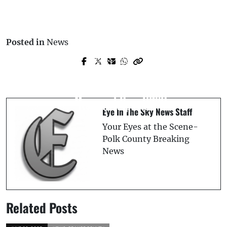
Posted in
News
Prev Post
Next Post
Breaking: Suspect Attacked by Alligator,
Semi Truck Overturns, Spilling 50 to 100
Jumps into Deputy’s Car, Shot & Killed
Gallons of Diesel in Polk City: Polk Fire
on Memorial Day: PCSO
Rescue Reports
Eye In The Sky News Staff
Your Eyes at the Scene-
Polk County Breaking
News
Related Posts