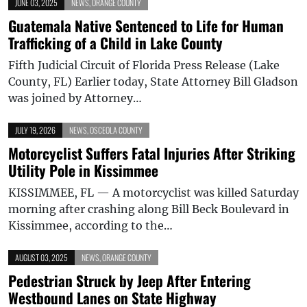
JUNE 03, 2025
NEWS
,
ORANGE COUNTY
Guatemala Native Sentenced to Life for Human
Trafficking of a Child in Lake County
Fifth Judicial Circuit of Florida Press Release (Lake
County, FL) Earlier today, State Attorney Bill Gladson
was joined by Attorney…
JULY 19, 2026
NEWS
,
OSCEOLA COUNTY
Motorcyclist Suffers Fatal Injuries After Striking
Utility Pole in Kissimmee
KISSIMMEE, FL — A motorcyclist was killed Saturday
morning after crashing along Bill Beck Boulevard in
Kissimmee, according to the…
AUGUST 03, 2025
NEWS
,
ORANGE COUNTY
Pedestrian Struck by Jeep After Entering
Westbound Lanes on State Highway