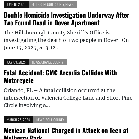
JUNE 16, 2025
HILLSBOROUGH COUNTY
,
NEWS
Double Homicide Investigation Underway After
Two Found Dead in Dover Apartment
The Hillsborough County Sheriff’s Office is
investigating the death of two people in Dover. On
June 15, 2025, at 3:12…
JULY 09, 2025
NEWS
,
ORANGE COUNTY
Fatal Accident: GMC Arcadia Collides With
Motorcycle
Orlando, FL – A fatal collision occurred at the
intersection of Valencia College Lane and Short Pine
Circle involving a…
MARCH 25, 2026
NEWS
,
POLK COUNTY
Mexican National Charged in Attack on Teen at
Mulberry Park