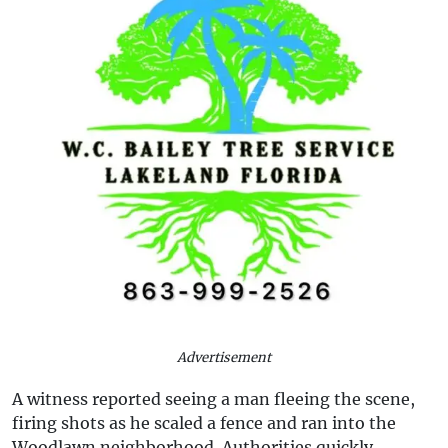
Advertisement
A witness reported seeing a man fleeing the scene,
firing shots as he scaled a fence and ran into the
Woodlawn neighborhood. Authorities quickly