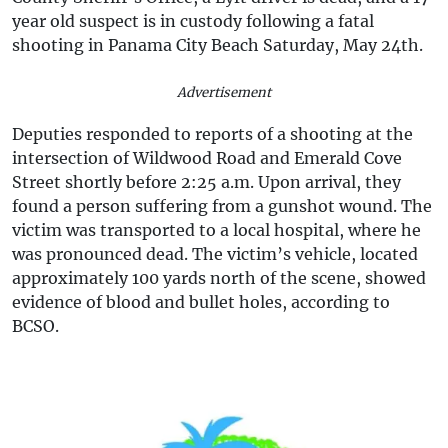
year old suspect is in custody following a fatal
shooting in Panama City Beach Saturday, May 24th.
Advertisement
Deputies responded to reports of a shooting at the
intersection of Wildwood Road and Emerald Cove
Street shortly before 2:25 a.m. Upon arrival, they
found a person suffering from a gunshot wound. The
victim was transported to a local hospital, where he
was pronounced dead. The victim’s vehicle, located
approximately 100 yards north of the scene, showed
evidence of blood and bullet holes, according to
BCSO.