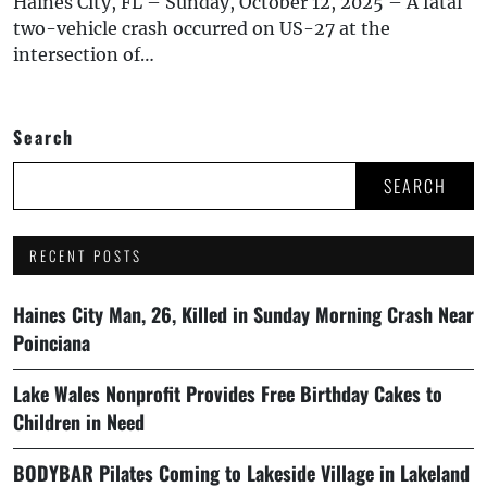
Haines City, FL – Sunday, October 12, 2025 – A fatal
two-vehicle crash occurred on US-27 at the
intersection of…
Search
SEARCH
RECENT POSTS
Haines City Man, 26, Killed in Sunday Morning Crash Near
Poinciana
Lake Wales Nonprofit Provides Free Birthday Cakes to
Children in Need
BODYBAR Pilates Coming to Lakeside Village in Lakeland