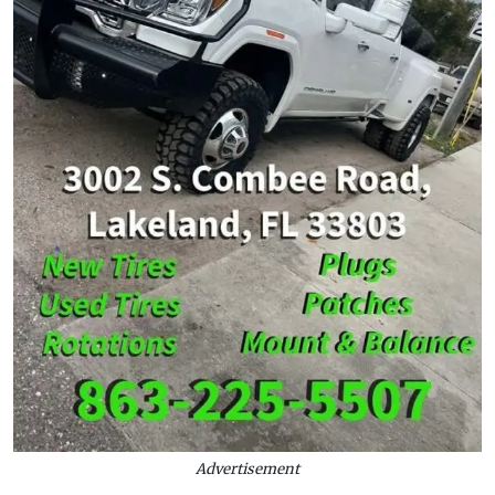
Advertisement