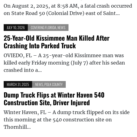
On August 2, 2025, at 8:58 AM, a fatal crash occurred
on State Road 50 (Colonial Drive) east of Saint…
JULY 10, 2026
COVERING FLORIDA
,
NEWS
25-Year-Old Kissimmee Man Killed After
Crashing Into Parked Truck
OVIEDO, FL – A 25-year-old Kissimmee man was
killed early Friday morning (July 7) after his sedan
crashed into a…
MARCH 31, 2025
NEWS
,
POLK COUNTY
Dump Truck Flips at Winter Haven 540
Construction Site, Driver Injured
Winter Haven, FL – A dump truck flipped on its side
this morning at the 540 construction site on
Thornhill…