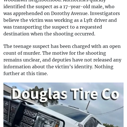
identified the suspect as a 17-year-old male, who
was apprehended on Dorothy Avenue. Investigators
believe the victim was working as a Lyft driver and
was transporting the suspect to a requested
destination when the shooting occurred.
The teenage suspect has been charged with an open
count of murder. The motive for the shooting
remains unclear, and deputies have not released any
information about the victim’s identity. Nothing
further at this time.