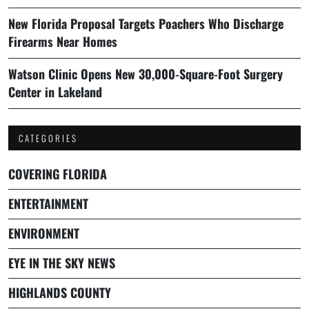
New Florida Proposal Targets Poachers Who Discharge
Firearms Near Homes
Watson Clinic Opens New 30,000-Square-Foot Surgery
Center in Lakeland
CATEGORIES
COVERING FLORIDA
ENTERTAINMENT
ENVIRONMENT
EYE IN THE SKY NEWS
HIGHLANDS COUNTY