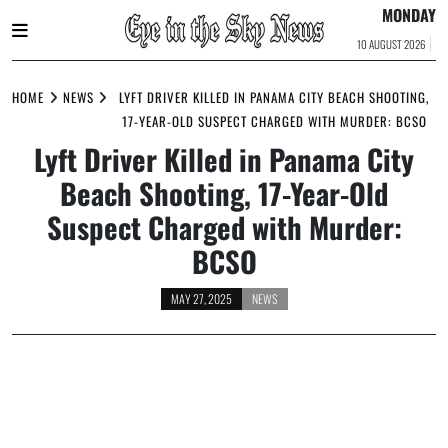
MONDAY
10 AUGUST 2026
Skip
to
HOME
NEWS
LYFT DRIVER KILLED IN PANAMA CITY BEACH SHOOTING,
content
17-YEAR-OLD SUSPECT CHARGED WITH MURDER: BCSO
Lyft Driver Killed in Panama City
Beach Shooting, 17-Year-Old
Suspect Charged with Murder:
BCSO
MAY 27, 2025
NEWS