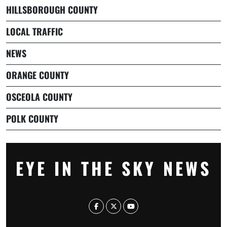
HILLSBOROUGH COUNTY
LOCAL TRAFFIC
NEWS
ORANGE COUNTY
OSCEOLA COUNTY
POLK COUNTY
EYE IN THE SKY NEWS