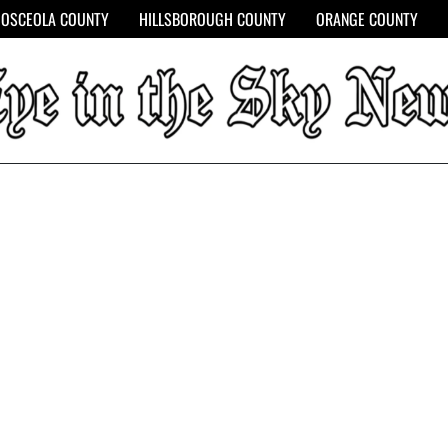
OSCEOLA COUNTY
HILLSBOROUGH COUNTY
ORANGE COUNTY