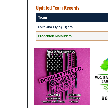
Updated Team Records
Team
Lakeland Flying Tigers
Bradenton Marauders