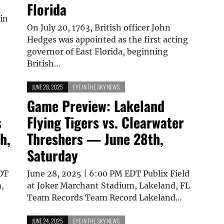
Florida
 in
On July 20, 1763, British officer John
Hedges was appointed as the first acting
governor of East Florida, beginning
British…
JUNE 28, 2025
EYE IN THE SKY NEWS
Game Preview: Lakeland
s
Flying Tigers vs. Clearwater
h,
Threshers — June 28th,
Saturday
EDT
June 28, 2025 | 6:00 PM EDT Publix Field
,
at Joker Marchant Stadium, Lakeland, FL
Team Records Team Record Lakeland…
JUNE 24, 2025
EYE IN THE SKY NEWS