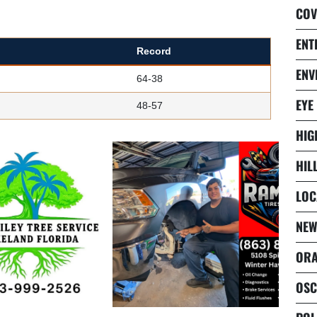
COV
ENT
Record
ENV
64-38
EYE
48-57
HIG
HIL
LOC
NEW
ORA
OSC