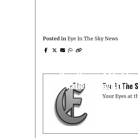
Posted in
Eye In The Sky News
Prev Post
On This Day: August 7,
1989 — Old Polk Count
Courthouse Added to
National Register
Eye In The 
Your Eyes at 