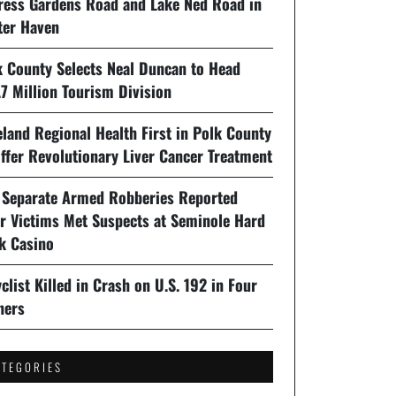
ress Gardens Road and Lake Ned Road in
ter Haven
k County Selects Neal Duncan to Head
7 Million Tourism Division
land Regional Health First in Polk County
ffer Revolutionary Liver Cancer Treatment
 Separate Armed Robberies Reported
er Victims Met Suspects at Seminole Hard
k Casino
clist Killed in Crash on U.S. 192 in Four
ners
ATEGORIES