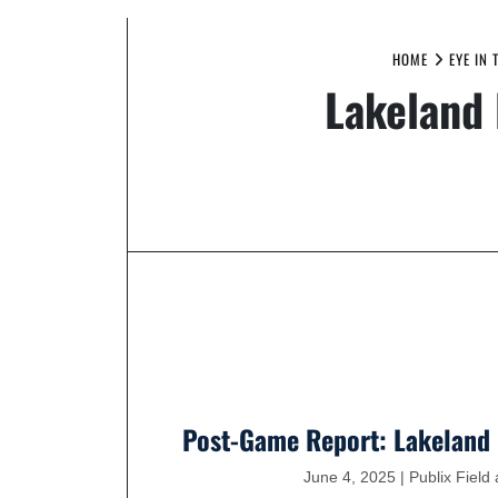
HOME
EYE IN 
Lakeland 
Post-Game Report: Lakeland 
June 4, 2025 | Publix Fiel