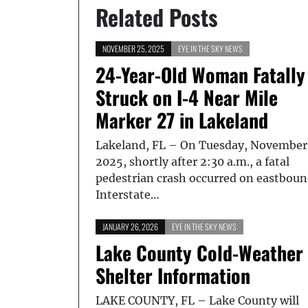
Related Posts
NOVEMBER 25, 2025
EYE IN THE SKY NEWS
24-Year-Old Woman Fatally
Struck on I-4 Near Mile
Marker 27 in Lakeland
Lakeland, FL – On Tuesday, November
2025, shortly after 2:30 a.m., a fatal
pedestrian crash occurred on eastbou
Interstate…
JANUARY 26, 2026
EYE IN THE SKY NEWS
Lake County Cold-Weather
Shelter Information
LAKE COUNTY, FL – Lake County will