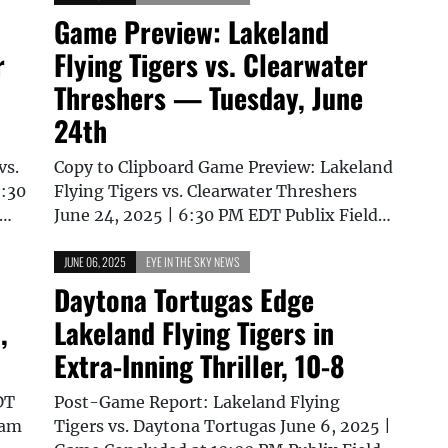
Game Preview: Lakeland
r
Flying Tigers vs. Clearwater
Threshers — Tuesday, June
24th
vs.
Copy to Clipboard Game Preview: Lakeland
6:30
Flying Tigers vs. Clearwater Threshers
t…
June 24, 2025 | 6:30 PM EDT Publix Field…
JUNE 06, 2025
EYE IN THE SKY NEWS
Daytona Tortugas Edge
,
Lakeland Flying Tigers in
Extra-Inning Thriller, 10-8
DT
Post-Game Report: Lakeland Flying
eam
Tigers vs. Daytona Tortugas June 6, 2025 |