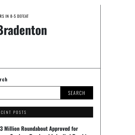
S IN 8-5 DEFEAT
 Bradenton
rch
SEARCH
ECENT POSTS
93 Million Roundabout Approved for