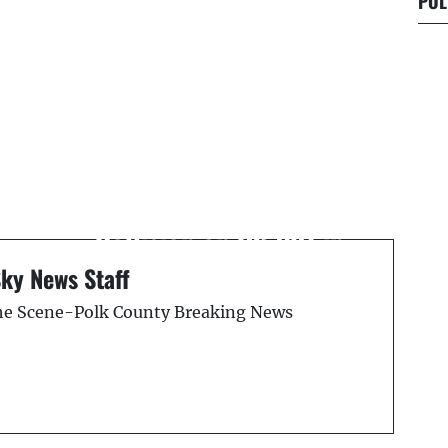
POL
Next Post
Lake Wales Man Dies in
y
Fatal Tractor-Trailer
Collision on US-301 in
Tampa
Sky News Staff
the Scene-Polk County Breaking News