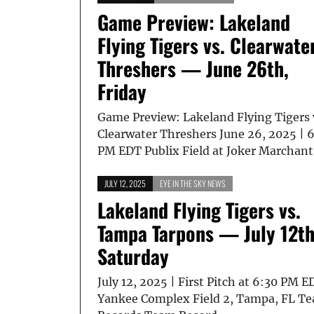
Game Preview: Lakeland
Flying Tigers vs. Clearwate
Threshers — June 26th,
Friday
Game Preview: Lakeland Flying Tigers 
Clearwater Threshers June 26, 2025 | 
PM EDT Publix Field at Joker Marchan
JULY 12, 2025
EYE IN THE SKY NEWS
Lakeland Flying Tigers vs.
Tampa Tarpons — July 12th
Saturday
July 12, 2025 | First Pitch at 6:30 PM E
Yankee Complex Field 2, Tampa, FL T