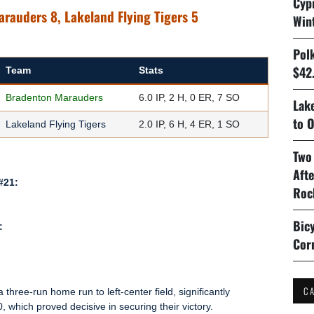
Cyp
arauders 8, Lakeland Flying Tigers 5
Win
Pol
$42.
Team
Stats
Bradenton Marauders
6.0 IP, 2 H, 0 ER, 7 SO
Lake
to O
Lakeland Flying Tigers
2.0 IP, 6 H, 4 ER, 1 SO
Two
Aft
#21:
Roc
Bicy
:
Cor
C
 a three-run home run to left-center field, significantly
 which proved decisive in securing their victory.