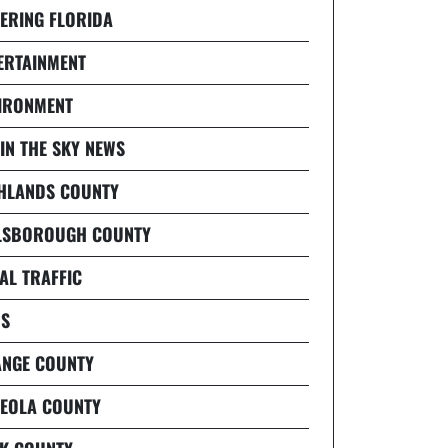
ERING FLORIDA
ERTAINMENT
IRONMENT
 IN THE SKY NEWS
HLANDS COUNTY
LSBOROUGH COUNTY
AL TRAFFIC
S
NGE COUNTY
EOLA COUNTY