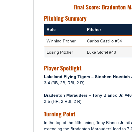
Final Score: Bradenton M
Pitching Summary
Role
Pitcher
Winning Pitcher
Carlos Castillo #54
Losing Pitcher
Luke Stofel #48
Player Spotlight
Lakeland Flying Tigers – Stephen Hrustich 
3-4 (3B, 2B, RBI, 2 R)
Bradenton Marauders – Tony Blanco Jr. #46
2-5 (HR, 2 RBI, 2 R)
Turning Point
In the top of the fifth inning, Tony Blanco Jr. hit
extending the Bradenton Marauders’ lead to 7-0,