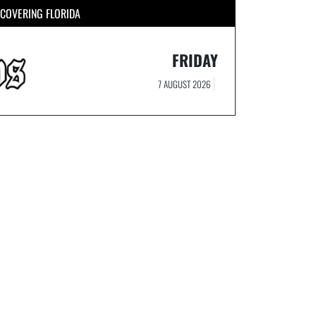
COVERING FLORIDA
FRIDAY
7 AUGUST 2026