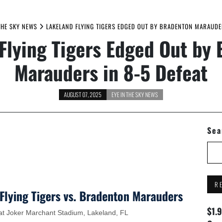
THE SKY NEWS
LAKELAND FLYING TIGERS EDGED OUT BY BRADENTON MARAUDER
Flying Tigers Edged Out by
Marauders in 8-5 Defeat
AUGUST 07, 2025
EYE IN THE SKY NEWS
Sea
R
Flying Tigers vs. Bradenton Marauders
$1.
d at Joker Marchant Stadium, Lakeland, FL