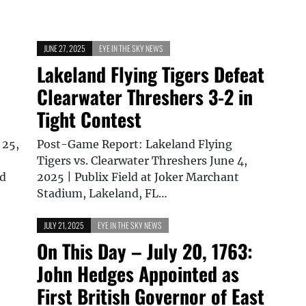
JUNE 27, 2025
EYE IN THE SKY NEWS
Lakeland Flying Tigers Defeat
Clearwater Threshers 3-2 in
Tight Contest
 25,
Post-Game Report: Lakeland Flying
Tigers vs. Clearwater Threshers June 4,
nd
2025 | Publix Field at Joker Marchant
Stadium, Lakeland, FL…
JULY 21, 2025
EYE IN THE SKY NEWS
On This Day – July 20, 1763:
John Hedges Appointed as
First British Governor of East