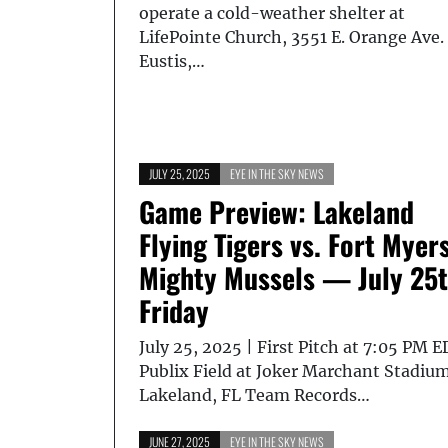
operate a cold-weather shelter at
LifePointe Church, 3551 E. Orange Ave.
Eustis,…
JULY 25, 2025
EYE IN THE SKY NEWS
Game Preview: Lakeland
Flying Tigers vs. Fort Myer
Mighty Mussels — July 25t
Friday
July 25, 2025 | First Pitch at 7:05 PM 
Publix Field at Joker Marchant Stadium
Lakeland, FL Team Records…
JUNE 27, 2025
EYE IN THE SKY NEWS