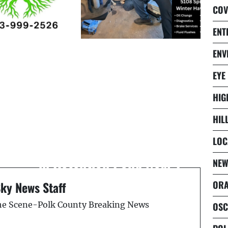
COV
ENT
ENV
EYE
HIG
HIL
Next Post
Unidentified Body Found
LOC
in Retention Pond Near I-
NEW
75 and SR 70
ORA
Sky News Staff
the Scene-Polk County Breaking News
OSC