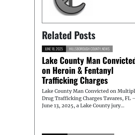
Related Posts
JUNE 18, 2025
HILLSBOROUGH COUNTY
,
NEWS
Lake County Man Convicte
on Heroin & Fentanyl
Trafficking Charges
Lake County Man Convicted on Multip
Drug Trafficking Charges Tavares, FL 
June 13, 2025, a Lake County jury…