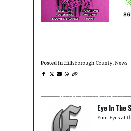
Posted in
Hillsborough County
,
News
Prev Post
HCSO Conducting A
Death Investigation
Eye In The 
Your Eyes at 