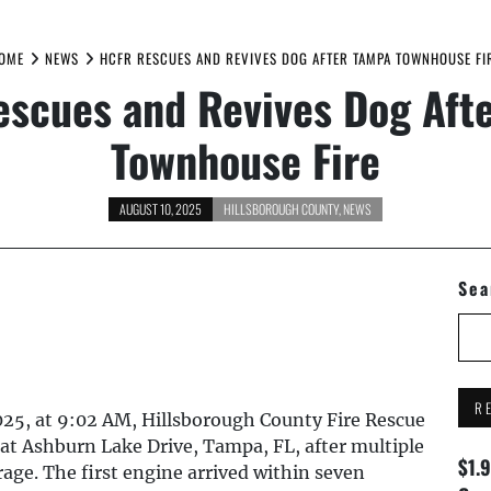
OME
NEWS
HCFR RESCUES AND REVIVES DOG AFTER TAMPA TOWNHOUSE FI
scues and Revives Dog Aft
Townhouse Fire
AUGUST 10, 2025
HILLSBOROUGH COUNTY
,
NEWS
Sea
R
25, at 9:02 AM, Hillsborough County Fire Rescue
at Ashburn Lake Drive, Tampa, FL, after multiple
$1.
arage. The first engine arrived within seven