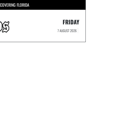
COVERING FLORIDA
FRIDAY
7 AUGUST 2026