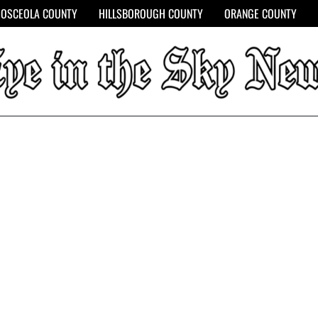
OSCEOLA COUNTY
HILLSBOROUGH COUNTY
ORANGE COUNTY