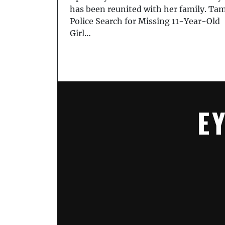
has been reunited with her family. Ta
Police Search for Missing 11-Year-Old
Girl…
E