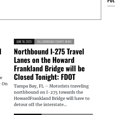
POL
JUNE 18, 2025
HILLSBOROUGH COUNTY
,
NEWS
d
Northbound I-275 Travel
Lanes on the Howard
Frankland Bridge will be
Closed Tonight: FDOT
le
– On
Tampa Bay, FL – Motorists traveling
northbound on I-275 towards the
HowardFrankland Bridge will have to
detour off the interstate…