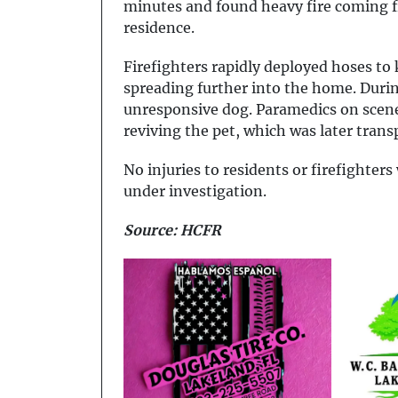
minutes and found heavy fire coming fr
residence.
Firefighters rapidly deployed hoses to
spreading further into the home. Durin
unresponsive dog. Paramedics on scene
reviving the pet, which was later transp
No injuries to residents or firefighter
under investigation.
Source: HCFR