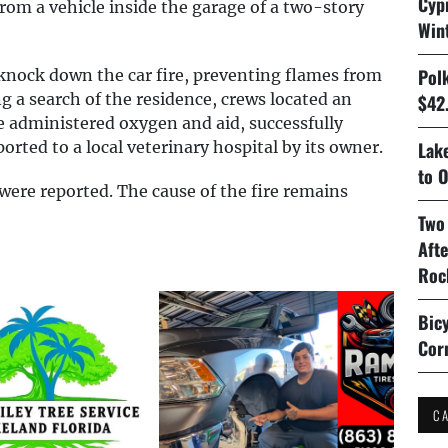
Cyp
om a vehicle inside the garage of a two-story
Win
Pol
 knock down the car fire, preventing flames from
g a search of the residence, crews located an
$42.
 administered oxygen and aid, successfully
orted to a local veterinary hospital by its owner.
Lake
to O
s were reported. The cause of the fire remains
Two
Aft
Roc
Bicy
Cor
C