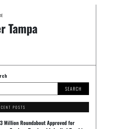
RE
er Tampa
rch
SEARCH
ECENT POSTS
93 Million Roundabout Approved for