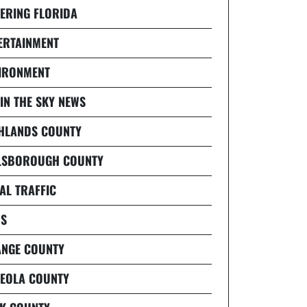
ERING FLORIDA
ERTAINMENT
IRONMENT
 IN THE SKY NEWS
HLANDS COUNTY
LSBOROUGH COUNTY
AL TRAFFIC
S
NGE COUNTY
EOLA COUNTY