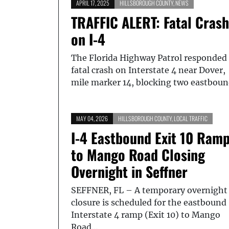
APRIL 17, 2025
HILLSBOROUGH COUNTY
,
NEWS
TRAFFIC ALERT: Fatal Crash
on I-4
The Florida Highway Patrol responded 
fatal crash on Interstate 4 near Dover,
mile marker 14, blocking two eastbou
MAY 04, 2026
HILLSBOROUGH COUNTY
,
LOCAL TRAFFIC
I-4 Eastbound Exit 10 Ram
to Mango Road Closing
Overnight in Seffner
SEFFNER, FL – A temporary overnight
closure is scheduled for the eastbound
Interstate 4 ramp (Exit 10) to Mango
Road…