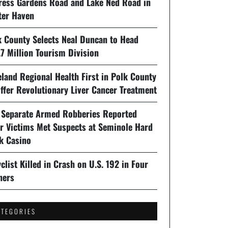
ress Gardens Road and Lake Ned Road in
ter Haven
k County Selects Neal Duncan to Head
7 Million Tourism Division
land Regional Health First in Polk County
ffer Revolutionary Liver Cancer Treatment
 Separate Armed Robberies Reported
er Victims Met Suspects at Seminole Hard
k Casino
clist Killed in Crash on U.S. 192 in Four
ners
ATEGORIES