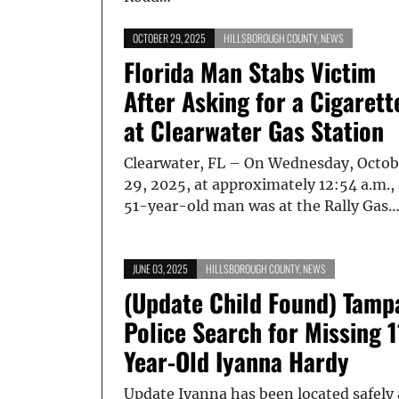
OCTOBER 29, 2025
HILLSBOROUGH COUNTY
,
NEWS
Florida Man Stabs Victim
After Asking for a Cigarett
at Clearwater Gas Station
Clearwater, FL – On Wednesday, Octob
29, 2025, at approximately 12:54 a.m.,
51-year-old man was at the Rally Gas
JUNE 03, 2025
HILLSBOROUGH COUNTY
,
NEWS
(Update Child Found) Tamp
Police Search for Missing 1
Year-Old Iyanna Hardy
Update Iyanna has been located safely