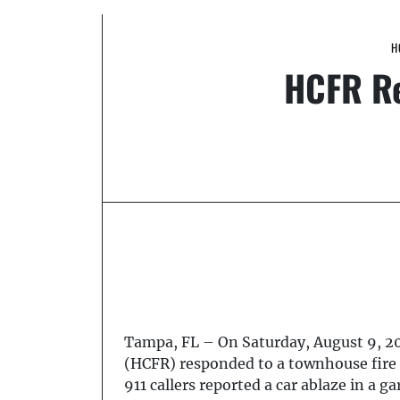
H
HCFR Re
Tampa, FL – On Saturday, August 9, 20
(HCFR) responded to a townhouse fire 
911 callers reported a car ablaze in a g