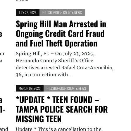
JULY 25, 2025
HILLSBOROUGH COUNTY
,
NEWS
Spring Hill Man Arrested in
e
Ongoing Credit Card Fraud
and Fuel Theft Operation
er
Spring Hill, FL – On July 23, 2025,
 a
Hernando County Sheriff’s Office
…
detectives arrested Rafael Cruz-Arencibia,
36, in connection with…
MARCH 09, 2025
HILLSBOROUGH COUNTY
,
NEWS
a
*UPDATE * TEEN FOUND –
1-
TAMPA POLICE SEARCH FOR
MISSING TEEN
 and
Update * This is a cancellation to the