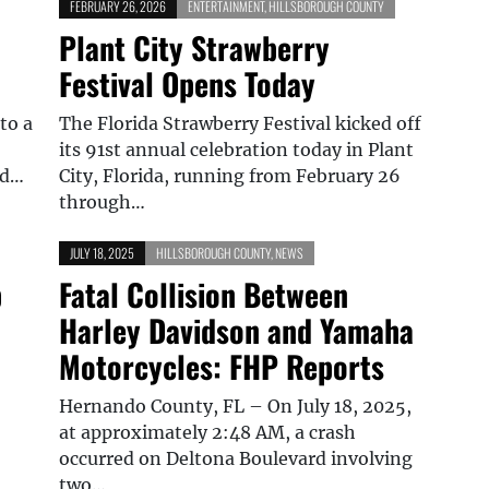
FEBRUARY 26, 2026
ENTERTAINMENT
,
HILLSBOROUGH COUNTY
Plant City Strawberry
Festival Opens Today
to a
The Florida Strawberry Festival kicked off
its 91st annual celebration today in Plant
nd…
City, Florida, running from February 26
through…
JULY 18, 2025
HILLSBOROUGH COUNTY
,
NEWS
p
Fatal Collision Between
Harley Davidson and Yamaha
Motorcycles: FHP Reports
Hernando County, FL – On July 18, 2025,
at approximately 2:48 AM, a crash
occurred on Deltona Boulevard involving
two…