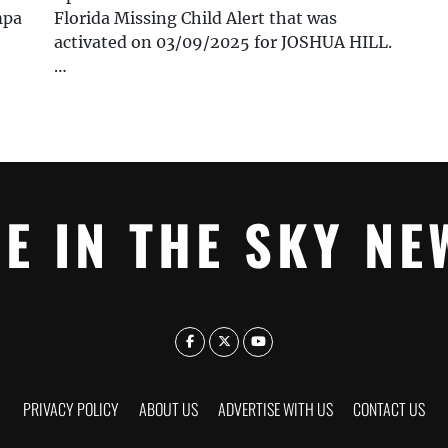
mpa
Florida Missing Child Alert that was
activated on 03/09/2025 for JOSHUA HILL.
…
YE IN THE SKY NE
PRIVACY POLICY
ABOUT US
ADVERTISE WITH US
CONTACT US