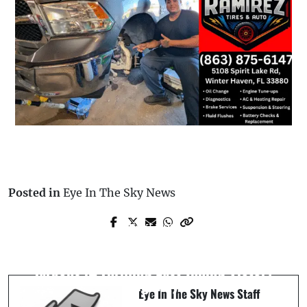
Posted in
Eye In The Sky News
Next Post
Prev Post
Pedestrian Struck by Jeep After
Lakeland Flying Tigers Defeat Tampa
Entering Westbound Lanes on State
Tarpons in Thrilling Last-Inning Victory
Highway
Eye In The Sky News Staff