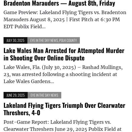
Bradenton Marauders — August 8th, Friday
Game Preview: Lakeland Flying Tigers vs. Bradenton
Marauders August 8, 2025 | First Pitch at 6:30 PM
EDT Publix Field…
JULY 30, 2025
EYE IN THE SKY NEWS
,
POLK COUNTY
Lake Wales Man Arrested for Attempted Murder
in Shooting Over Online Dispute
Lake Wales, Fla. (July 30, 2025) – Rashad Mullings,
23, was arrested following a shooting incident at
Lake Wales Gardens…
JUNE 29, 2025
EYE IN THE SKY NEWS
Lakeland Flying Tigers Triumph Over Clearwater
Threshers, 4-0
Post-Game Report: Lakeland Flying Tigers vs.
Clearwater Threshers June 29, 2025 Publix Field at