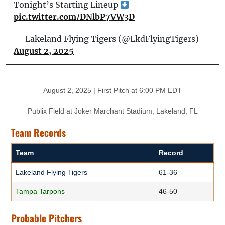
Tonight’s Starting Lineup
pic.twitter.com/DNlbP7VW3D
— Lakeland Flying Tigers (@LkdFlyingTigers)
August 2, 2025
August 2, 2025 | First Pitch at 6:00 PM EDT
Publix Field at Joker Marchant Stadium, Lakeland, FL
Team Records
Team
Record
Lakeland Flying Tigers
61-36
Tampa Tarpons
46-50
Probable Pitchers