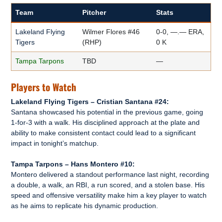
Team
Pitcher
Stats
Lakeland Flying
Wilmer Flores #46
0-0, —.— ERA,
Tigers
(RHP)
0 K
Tampa Tarpons
TBD
—
Players to Watch
Lakeland Flying Tigers – Cristian Santana #24:
Santana showcased his potential in the previous game, going
1-for-3 with a walk. His disciplined approach at the plate and
ability to make consistent contact could lead to a significant
impact in tonight’s matchup.
Tampa Tarpons – Hans Montero #10:
Montero delivered a standout performance last night, recording
a double, a walk, an RBI, a run scored, and a stolen base. His
speed and offensive versatility make him a key player to watch
as he aims to replicate his dynamic production.