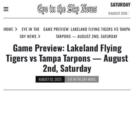
SATURDAY
8 AUGUST 2026
Skip
to
HOME
EYE IN THE
GAME PREVIEW: LAKELAND FLYING TIGERS VS TAMPA
content
SKY NEWS
TARPONS — AUGUST 2ND, SATURDAY
Game Preview: Lakeland Flying
Tigers vs Tampa Tarpons — August
2nd, Saturday
AUGUST 02, 2025
EYE IN THE SKY NEWS