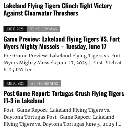
Lakeland Flying Tigers Clinch Tight Victory
Against Clearwater Threshers
JUNE 17, 2025
EYE IN THE SKY NEWS
Game Preview: Lakeland Flying Tigers VS. Fort
Myers Mighty Mussels – Tuesday, June 17
Pre-Game Preview: Lakeland Flying Tigers vs. Fort
Myers Mighty Mussels June 17, 2025 | First Pitch at
6:05 PM Lee…
JUNE 05, 2025
EYE IN THE SKY NEWS
Post Game Report: Tortugas Crush Flying Tigers
11-3 in Lakeland
Post-Game Report: Lakeland Flying Tigers vs.
Daytona Tortugas Post-Game Report: Lakeland
Flying Tigers vs. Daytona Tortugas June 5, 2025 |…