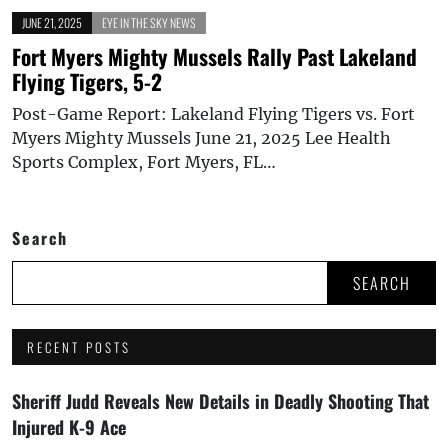
JUNE 21, 2025
EYE IN THE SKY NEWS
Fort Myers Mighty Mussels Rally Past Lakeland
Flying Tigers, 5-2
Post-Game Report: Lakeland Flying Tigers vs. Fort
Myers Mighty Mussels June 21, 2025 Lee Health
Sports Complex, Fort Myers, FL…
Search
SEARCH
RECENT POSTS
Sheriff Judd Reveals New Details in Deadly Shooting That
Injured K-9 Ace