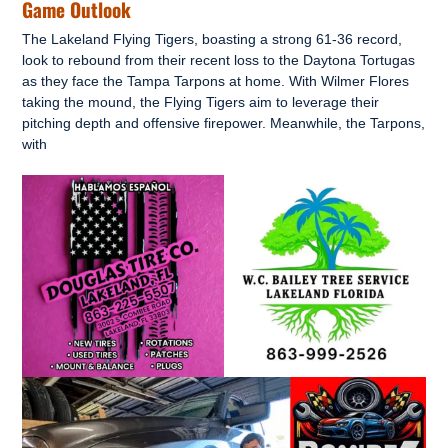
Game Outlook
The Lakeland Flying Tigers, boasting a strong 61-36 record,
look to rebound from their recent loss to the Daytona Tortugas
as they face the Tampa Tarpons at home. With Wilmer Flores
taking the mound, the Flying Tigers aim to leverage their
pitching depth and offensive firepower. Meanwhile, the Tarpons,
with