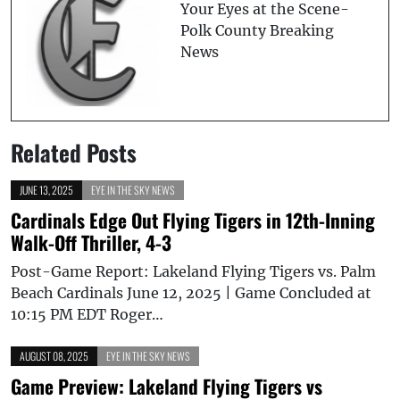
Your Eyes at the Scene-
Polk County Breaking
News
Related Posts
JUNE 13, 2025
EYE IN THE SKY NEWS
Cardinals Edge Out Flying Tigers in 12th-Inning
Walk-Off Thriller, 4-3
Post-Game Report: Lakeland Flying Tigers vs. Palm
Beach Cardinals June 12, 2025 | Game Concluded at
10:15 PM EDT Roger…
AUGUST 08, 2025
EYE IN THE SKY NEWS
Game Preview: Lakeland Flying Tigers vs