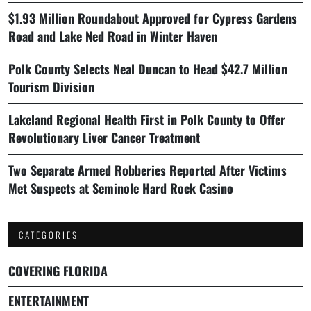
$1.93 Million Roundabout Approved for Cypress Gardens
Road and Lake Ned Road in Winter Haven
Polk County Selects Neal Duncan to Head $42.7 Million
Tourism Division
Lakeland Regional Health First in Polk County to Offer
Revolutionary Liver Cancer Treatment
Two Separate Armed Robberies Reported After Victims
Met Suspects at Seminole Hard Rock Casino
CATEGORIES
COVERING FLORIDA
ENTERTAINMENT