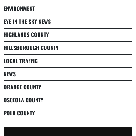
ENVIRONMENT
EYE IN THE SKY NEWS
HIGHLANDS COUNTY
HILLSBOROUGH COUNTY
LOCAL TRAFFIC
NEWS
ORANGE COUNTY
OSCEOLA COUNTY
POLK COUNTY