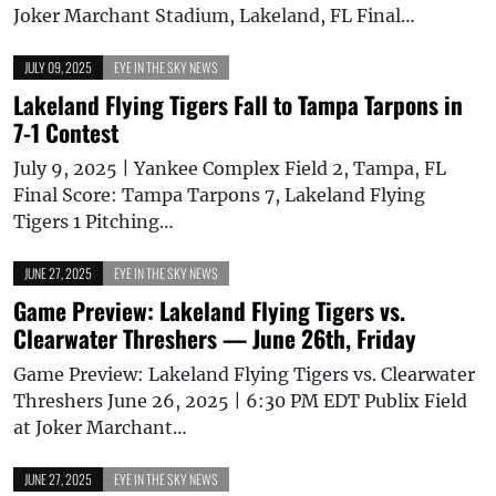
Joker Marchant Stadium, Lakeland, FL Final…
JULY 09, 2025
EYE IN THE SKY NEWS
Lakeland Flying Tigers Fall to Tampa Tarpons in
7-1 Contest
July 9, 2025 | Yankee Complex Field 2, Tampa, FL
Final Score: Tampa Tarpons 7, Lakeland Flying
Tigers 1 Pitching…
JUNE 27, 2025
EYE IN THE SKY NEWS
Game Preview: Lakeland Flying Tigers vs.
Clearwater Threshers — June 26th, Friday
Game Preview: Lakeland Flying Tigers vs. Clearwater
Threshers June 26, 2025 | 6:30 PM EDT Publix Field
at Joker Marchant…
JUNE 27, 2025
EYE IN THE SKY NEWS