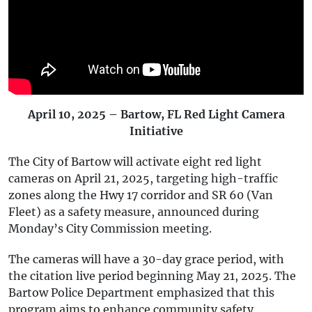
April 10, 2025 – Bartow, FL Red Light Camera
Initiative
The City of Bartow will activate eight red light
cameras on April 21, 2025, targeting high-traffic
zones along the Hwy 17 corridor and SR 60 (Van
Fleet) as a safety measure, announced during
Monday’s City Commission meeting.
The cameras will have a 30-day grace period, with
the citation live period beginning May 21, 2025. The
Bartow Police Department emphasized that this
program aims to enhance community safety,