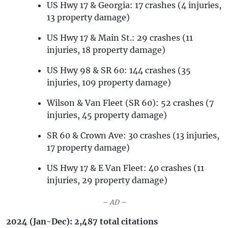
US Hwy 17 & Georgia: 17 crashes (4 injuries,
13 property damage)
US Hwy 17 & Main St.: 29 crashes (11
injuries, 18 property damage)
US Hwy 98 & SR 60: 144 crashes (35
injuries, 109 property damage)
Wilson & Van Fleet (SR 60): 52 crashes (7
injuries, 45 property damage)
SR 60 & Crown Ave: 30 crashes (13 injuries,
17 property damage)
US Hwy 17 & E Van Fleet: 40 crashes (11
injuries, 29 property damage)
– AD –
2024 (Jan-Dec): 2,487 total citations