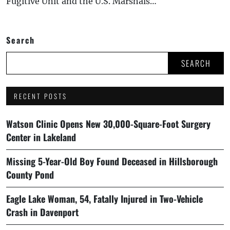
Fugitive Unit and the U.S. Marshals…
Search
SEARCH
RECENT POSTS
Watson Clinic Opens New 30,000-Square-Foot Surgery
Center in Lakeland
Missing 5-Year-Old Boy Found Deceased in Hillsborough
County Pond
Eagle Lake Woman, 54, Fatally Injured in Two-Vehicle
Crash in Davenport