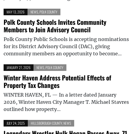
MAY 13, 2026
NEWS
,
POLK COUNTY
Polk County Schools Invites Community
Members to Join Advisory Council
Polk County Public Schools is accepting nominations
for its District Advisory Council (DAC), giving
community members an opportunity to become…
JANUARY 27, 2026
NEWS
,
POLK COUNTY
Winter Haven Address Potential Effects of
Property Tax Changes
WINTER HAVEN, FL — In a letter dated January
2026, Winter Haven City Manager T. Michael Stavres
outlined how property…
JULY 24, 2025
HILLSBOROUGH COUNTY
,
NEWS
Legendary Wrestler Hulk Hogan Passes Away, 71