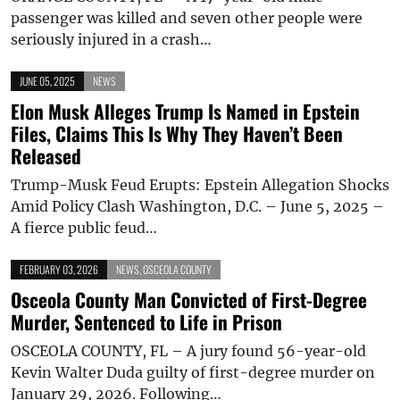
passenger was killed and seven other people were
seriously injured in a crash…
JUNE 05, 2025
NEWS
Elon Musk Alleges Trump Is Named in Epstein
Files, Claims This Is Why They Haven’t Been
Released
Trump-Musk Feud Erupts: Epstein Allegation Shocks
Amid Policy Clash Washington, D.C. – June 5, 2025 –
A fierce public feud…
FEBRUARY 03, 2026
NEWS
,
OSCEOLA COUNTY
Osceola County Man Convicted of First-Degree
Murder, Sentenced to Life in Prison
OSCEOLA COUNTY, FL – A jury found 56-year-old
Kevin Walter Duda guilty of first-degree murder on
January 29, 2026. Following…