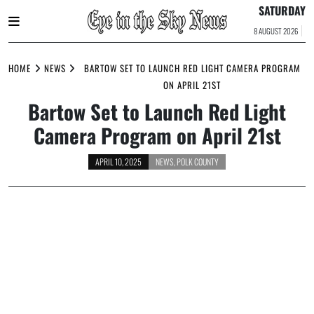
SATURDAY
8 AUGUST 2026
Skip
to
HOME
NEWS
BARTOW SET TO LAUNCH RED LIGHT CAMERA PROGRAM
content
ON APRIL 21ST
Bartow Set to Launch Red Light
Camera Program on April 21st
APRIL 10, 2025
NEWS
,
POLK COUNTY