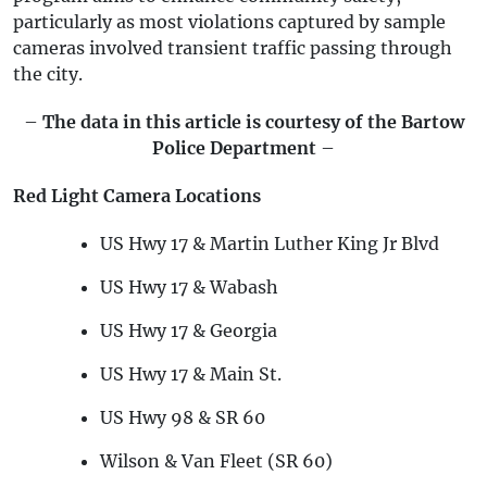
particularly as most violations captured by sample
cameras involved transient traffic passing through
the city.
–
The data in this article is courtesy of the Bartow
Police Department
–
Red Light Camera Locations
US Hwy 17 & Martin Luther King Jr Blvd
US Hwy 17 & Wabash
US Hwy 17 & Georgia
US Hwy 17 & Main St.
US Hwy 98 & SR 60
Wilson & Van Fleet (SR 60)