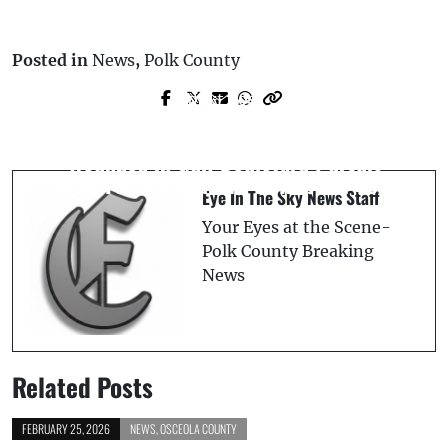
Posted in
News
,
Polk County
Next Post
Prev Post
*Update* Polk County Assistant
Pinellas County Deputy Injured, Suspect
Principal Arrested for Lewd Conduct
Wounded in Gulf Boulevard Pursuit
After Forcing Student to Rub Her Feet
Eye In The Sky News Staff
Your Eyes at the Scene-
Polk County Breaking
News
Related Posts
FEBRUARY 25, 2026
NEWS
,
OSCEOLA COUNTY