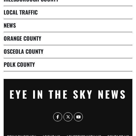
LOCAL TRAFFIC
NEWS
ORANGE COUNTY
OSCEOLA COUNTY
POLK COUNTY
EYE IN THE SKY NEWS