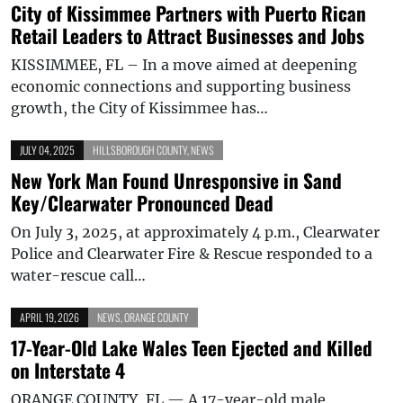
City of Kissimmee Partners with Puerto Rican
Retail Leaders to Attract Businesses and Jobs
KISSIMMEE, FL – In a move aimed at deepening
economic connections and supporting business
growth, the City of Kissimmee has…
JULY 04, 2025
HILLSBOROUGH COUNTY
,
NEWS
New York Man Found Unresponsive in Sand
Key/Clearwater Pronounced Dead
On July 3, 2025, at approximately 4 p.m., Clearwater
Police and Clearwater Fire & Rescue responded to a
water-rescue call…
APRIL 19, 2026
NEWS
,
ORANGE COUNTY
17-Year-Old Lake Wales Teen Ejected and Killed
on Interstate 4
ORANGE COUNTY, FL — A 17-year-old male