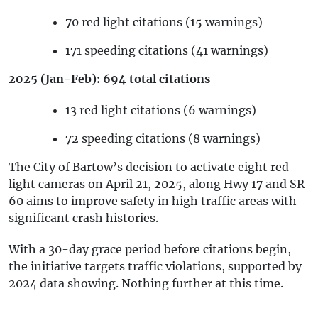
70 red light citations (15 warnings)
171 speeding citations (41 warnings)
2025 (Jan-Feb): 694 total citations
13 red light citations (6 warnings)
72 speeding citations (8 warnings)
The City of Bartow’s decision to activate eight red
light cameras on April 21, 2025, along Hwy 17 and SR
60 aims to improve safety in high traffic areas with
significant crash histories.
With a 30-day grace period before citations begin,
the initiative targets traffic violations, supported by
2024 data showing. Nothing further at this time.