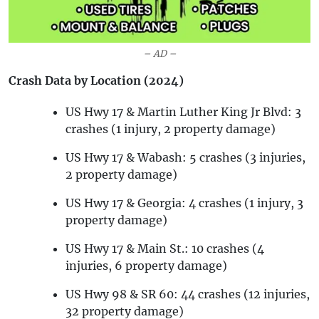
– AD –
Crash Data by Location (2024)
US Hwy 17 & Martin Luther King Jr Blvd: 3
crashes (1 injury, 2 property damage)
US Hwy 17 & Wabash: 5 crashes (3 injuries,
2 property damage)
US Hwy 17 & Georgia: 4 crashes (1 injury, 3
property damage)
US Hwy 17 & Main St.: 10 crashes (4
injuries, 6 property damage)
US Hwy 98 & SR 60: 44 crashes (12 injuries,
32 property damage)