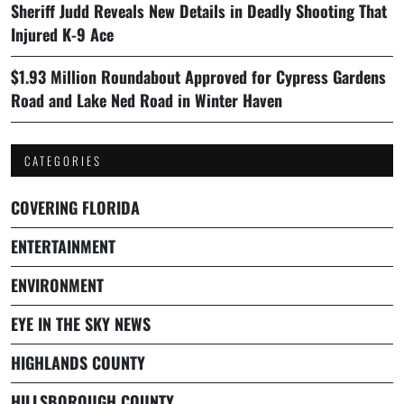
Sheriff Judd Reveals New Details in Deadly Shooting That
Injured K-9 Ace
$1.93 Million Roundabout Approved for Cypress Gardens
Road and Lake Ned Road in Winter Haven
CATEGORIES
COVERING FLORIDA
ENTERTAINMENT
ENVIRONMENT
EYE IN THE SKY NEWS
HIGHLANDS COUNTY
HILLSBOROUGH COUNTY