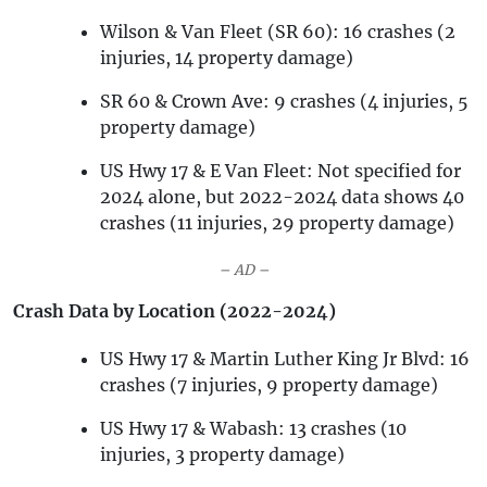
Wilson & Van Fleet (SR 60): 16 crashes (2
injuries, 14 property damage)
SR 60 & Crown Ave: 9 crashes (4 injuries, 5
property damage)
US Hwy 17 & E Van Fleet: Not specified for
2024 alone, but 2022-2024 data shows 40
crashes (11 injuries, 29 property damage)
– AD –
Crash Data by Location (2022-2024)
US Hwy 17 & Martin Luther King Jr Blvd: 16
crashes (7 injuries, 9 property damage)
US Hwy 17 & Wabash: 13 crashes (10
injuries, 3 property damage)