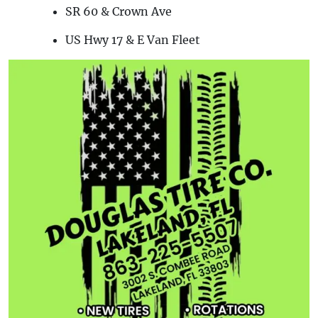
SR 60 & Crown Ave
US Hwy 17 & E Van Fleet