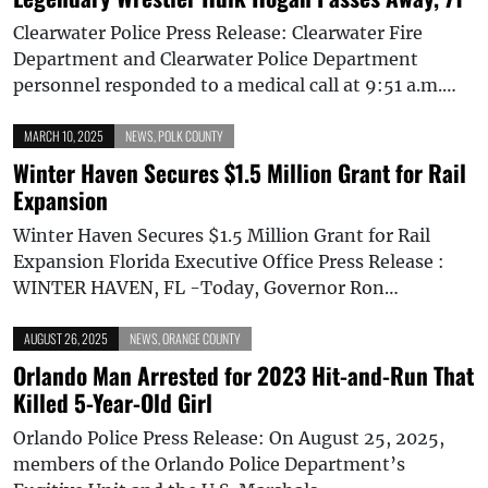
Clearwater Police Press Release: Clearwater Fire
Department and Clearwater Police Department
personnel responded to a medical call at 9:51 a.m.…
MARCH 10, 2025
NEWS
,
POLK COUNTY
Winter Haven Secures $1.5 Million Grant for Rail
Expansion
Winter Haven Secures $1.5 Million Grant for Rail
Expansion Florida Executive Office Press Release :
WINTER HAVEN, FL -Today, Governor Ron…
AUGUST 26, 2025
NEWS
,
ORANGE COUNTY
Orlando Man Arrested for 2023 Hit-and-Run That
Killed 5-Year-Old Girl
Orlando Police Press Release: On August 25, 2025,
members of the Orlando Police Department’s