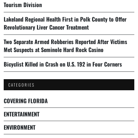
Tourism Division
Lakeland Regional Health First in Polk County to Offer
Revolutionary Liver Cancer Treatment
Two Separate Armed Robberies Reported After Victims
Met Suspects at Seminole Hard Rock Casino
Bicyclist Killed in Crash on U.S. 192 in Four Corners
CATEGORIES
COVERING FLORIDA
ENTERTAINMENT
ENVIRONMENT