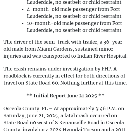
Lauderdale, no seatbelt or child restraint
4-month-old male passenger from Fort
Lauderdale, no seatbelt or child restraint
10-month-old male passenger from Fort
Lauderdale, no seatbelt or child restraint
The driver of the semi-truck with trailer, a 36-year-
old male from Miami Gardens, sustained minor
injuries and was transported to Indian River Hospital.
The crash remains under investigation by FHP. A
roadblock is currently in effect for both directions of
travel on State Road 60. Nothing further at this time.
*
* Initial Report June 21 2025 **
Osceola County, FL – At approximately 3:46 P.M. on
Saturday, June 21, 2025, a fatal crash occurred on
State Road 60 west of S Kenansville Road in Osceola
County, involving a 2024 Hyundai Tucson and a 2011