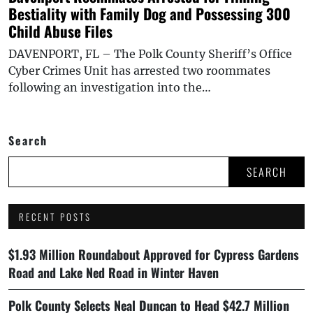
Bestiality with Family Dog and Possessing 300
Child Abuse Files
DAVENPORT, FL – The Polk County Sheriff’s Office
Cyber Crimes Unit has arrested two roommates
following an investigation into the…
Search
SEARCH
RECENT POSTS
$1.93 Million Roundabout Approved for Cypress Gardens
Road and Lake Ned Road in Winter Haven
Polk County Selects Neal Duncan to Head $42.7 Million