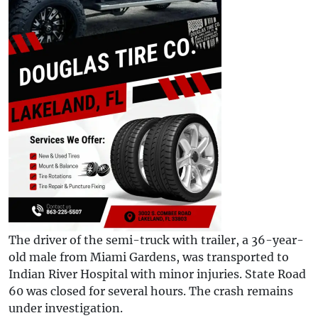
The driver of the semi-truck with trailer, a 36-year-
old male from Miami Gardens, was transported to
Indian River Hospital with minor injuries. State Road
60 was closed for several hours. The crash remains
under investigation.