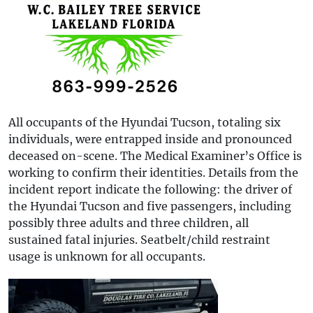
All occupants of the Hyundai Tucson, totaling six
individuals, were entrapped inside and pronounced
deceased on-scene. The Medical Examiner’s Office is
working to confirm their identities. Details from the
incident report indicate the following: the driver of
the Hyundai Tucson and five passengers, including
possibly three adults and three children, all
sustained fatal injuries. Seatbelt/child restraint
usage is unknown for all occupants.