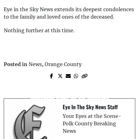
Eye in the Sky News extends its deepest condolences
to the family and loved ones of the deceased.
Nothing further at this time.
Posted in
News
,
Orange County
Next Post
Prev Post
Child Playing with Lighter Starts
** Breaking News: USA Bombs Iran **
Mattress Fire: HCFR Reports
Eye In The Sky News Staff
Your Eyes at the Scene-
Polk County Breaking
News