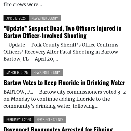
fire crews were…
APRIL 18, 2025
NEWS
,
POLK COUNTY
*Update* Suspect Dead, Two Officers Injured in
Bartow Officer-Involved Shooting
– Update – Polk County Sheriff’s Office Confirms
Officers’ Recovery After Fatal Shooting in Bartow
Bartow, FL – April 20,…
MARCH 18, 2025
NEWS
,
POLK COUNTY
Bartow Votes to Keep Fluoride in Drinking Water
BARTOW, FL – Bartow city commissioners voted 3-2
on Monday to continue adding fluoride to the
community’s drinking water, following…
FEBRUARY 11, 2026
NEWS
,
POLK COUNTY
Davenport Roommates Arrested for Filming