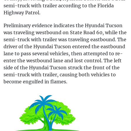
semi-truck with trailer according to the Florida
Highway Patrol.
Preliminary evidence indicates the Hyundai Tucson
was traveling westbound on State Road 60, while the
semi-truck with trailer was traveling eastbound. The
driver of the Hyundai Tucson entered the eastbound
lane to pass several vehicles, then attempted to re-
enter the westbound lane and lost control. The left
side of the Hyundai Tucson struck the front of the
semi-truck with trailer, causing both vehicles to
become engulfed in flames.