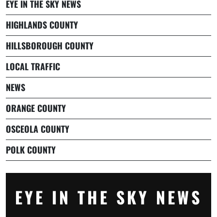
EYE IN THE SKY NEWS
HIGHLANDS COUNTY
HILLSBOROUGH COUNTY
LOCAL TRAFFIC
NEWS
ORANGE COUNTY
OSCEOLA COUNTY
POLK COUNTY
EYE IN THE SKY NEWS