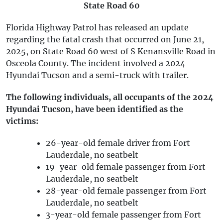
State Road 60
Florida Highway Patrol has released an update
regarding the fatal crash that occurred on June 21,
2025, on State Road 60 west of S Kenansville Road in
Osceola County. The incident involved a 2024
Hyundai Tucson and a semi-truck with trailer.
The following individuals, all occupants of the 2024
Hyundai Tucson, have been identified as the
victims:
26-year-old female driver from Fort
Lauderdale, no seatbelt
19-year-old female passenger from Fort
Lauderdale, no seatbelt
28-year-old female passenger from Fort
Lauderdale, no seatbelt
3-year-old female passenger from Fort