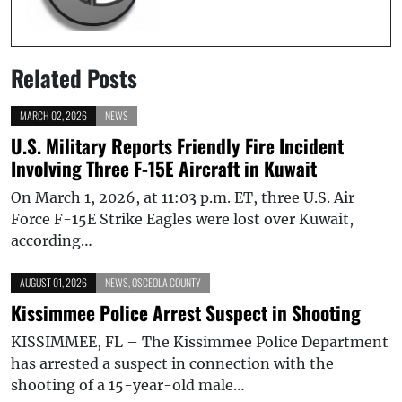
Related Posts
MARCH 02, 2026
NEWS
U.S. Military Reports Friendly Fire Incident
Involving Three F-15E Aircraft in Kuwait
On March 1, 2026, at 11:03 p.m. ET, three U.S. Air
Force F-15E Strike Eagles were lost over Kuwait,
according…
AUGUST 01, 2026
NEWS
,
OSCEOLA COUNTY
Kissimmee Police Arrest Suspect in Shooting
KISSIMMEE, FL – The Kissimmee Police Department
has arrested a suspect in connection with the
shooting of a 15-year-old male…