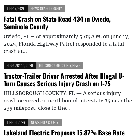
JUNE 17, 2025
NEWS
,
ORANGE COUNTY
Fatal Crash on State Road 434 in Oviedo,
Seminole County
Oviedo, FL – At approximately 5:03 A.M. on June 17,
2025, Florida Highway Patrol responded to a fatal
crash at…
FEBRUARY 10, 2026
HILLSBOROUGH COUNTY
,
NEWS
Tractor-Trailer Driver Arrested After Illegal U-
Turn Causes Serious Injury Crash on I-75
HILLSBOROUGH COUNTY, FL — A serious injury
crash occurred on northbound Interstate 75 near the
235 milepost, close to the…
JUNE 16, 2026
NEWS
,
POLK COUNTY
Lakeland Electric Proposes 15.87% Base Rate