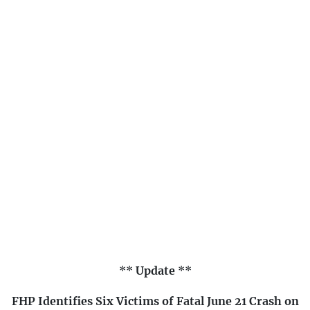
**
Update
**
FHP Identifies Six Victims of Fatal June 21 Crash on