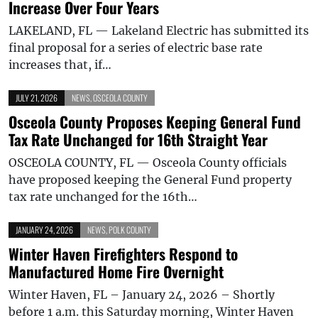
Increase Over Four Years
LAKELAND, FL — Lakeland Electric has submitted its
final proposal for a series of electric base rate
increases that, if…
JULY 21, 2026
NEWS
,
OSCEOLA COUNTY
Osceola County Proposes Keeping General Fund
Tax Rate Unchanged for 16th Straight Year
OSCEOLA COUNTY, FL — Osceola County officials
have proposed keeping the General Fund property
tax rate unchanged for the 16th…
JANUARY 24, 2026
NEWS
,
POLK COUNTY
Winter Haven Firefighters Respond to
Manufactured Home Fire Overnight
Winter Haven, FL – January 24, 2026 – Shortly
before 1 a.m. this Saturday morning, Winter Haven