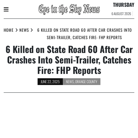
THURSDAY
6 AUGUST 2026
Skip
to
HOME
NEWS
6 KILLED ON STATE ROAD 60 AFTER CAR CRASHES INTO
content
SEMI-TRAILER, CATCHES FIRE: FHP REPORTS
6 Killed on State Road 60 After Car
Crashes Into Semi-Trailer, Catches
Fire: FHP Reports
JUNE 22, 2025
NEWS
,
ORANGE COUNTY