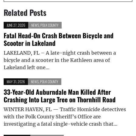
Related Posts
JUNE 27, 2026
NEWS
,
POLK COUNTY
Fatal Head-On Crash Between Bicycle and
Scooter in Lakeland
LAKELAND, FL – A late-night crash between a
bicycle and a scooter in the Kathleen area of
Lakeland left one…
MAY 31, 2026
NEWS
,
POLK COUNTY
33-Year-Old Auburndale Man Killed After
Crashing Into Large Tree on Thornhill Road
WINTER HAVEN, FL — Traffic Homicide detectives
with the Polk County Sheriff’s Office are
investigating a fatal single-vehicle crash that…