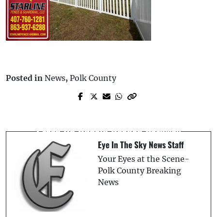
Posted in
News
,
Polk County
Prev Post
Next Post
Canadian Man, 71, Killed in Two-Vehicle
Poinciana Man, 41, Killed in Motorcycle
Crash on Ronald Reagan Parkway in
Crash On Ronald Reagan Parkway
Davenport
Eye In The Sky News Staff
Your Eyes at the Scene-
Polk County Breaking
News