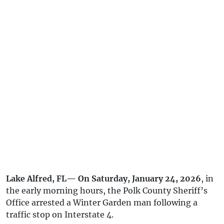
Lake Alfred, FL— On Saturday, January 24, 2026
, in
the early morning hours, the Polk County Sheriff’s
Office arrested a Winter Garden man following a
traffic stop on Interstate 4.