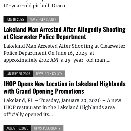
10-year-old pit bull, Draco,…
JUNE 16, 2025
NEWS
,
POLK COUNTY
Lakeland Man Arrested After Allegedly Shooting
at Clearwater Police Department
Lakeland Man Arrested After Shooting at Clearwater
Police Department On June 16, 2025, at
approximately 4:02 AM, a 25-year-old man,…
JANUARY 20, 2026
NEWS
,
POLK COUNTY
IHOP Opens New Location in Lakeland Highlands
with Grand Opening Promotions
Lakeland, FL – Tuesday, January 20, 2026 – A new
IHOP restaurant in the Lakeland Highlands area
officially opened its…
AUGUST 18, 2025
NEWS
,
POLK COUNTY