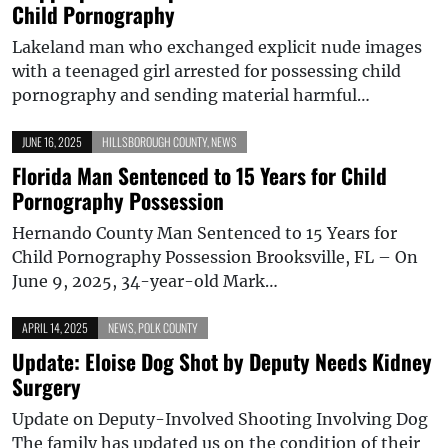
Child Pornography
Lakeland man who exchanged explicit nude images
with a teenaged girl arrested for possessing child
pornography and sending material harmful…
JUNE 16, 2025
HILLSBOROUGH COUNTY
,
NEWS
Florida Man Sentenced to 15 Years for Child
Pornography Possession
Hernando County Man Sentenced to 15 Years for
Child Pornography Possession Brooksville, FL – On
June 9, 2025, 34-year-old Mark…
APRIL 14, 2025
NEWS
,
POLK COUNTY
Update: Eloise Dog Shot by Deputy Needs Kidney
Surgery
Update on Deputy-Involved Shooting Involving Dog
The family has updated us on the condition of their