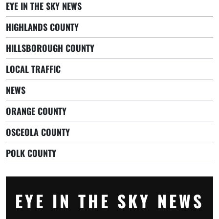
EYE IN THE SKY NEWS
HIGHLANDS COUNTY
HILLSBOROUGH COUNTY
LOCAL TRAFFIC
NEWS
ORANGE COUNTY
OSCEOLA COUNTY
POLK COUNTY
EYE IN THE SKY NEWS