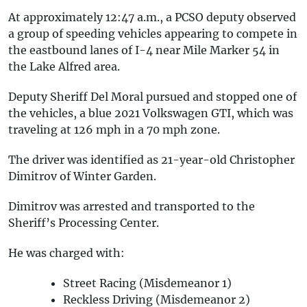
At approximately 12:47 a.m., a PCSO deputy observed
a group of speeding vehicles appearing to compete in
the eastbound lanes of I-4 near Mile Marker 54 in
the Lake Alfred area.
Deputy Sheriff Del Moral pursued and stopped one of
the vehicles, a blue 2021 Volkswagen GTI, which was
traveling at 126 mph in a 70 mph zone.
The driver was identified as 21-year-old Christopher
Dimitrov of Winter Garden.
Dimitrov was arrested and transported to the
Sheriff’s Processing Center.
He was charged with:
Street Racing (Misdemeanor 1)
Reckless Driving (Misdemeanor 2)