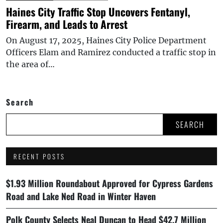
Haines City Traffic Stop Uncovers Fentanyl,
Firearm, and Leads to Arrest
On August 17, 2025, Haines City Police Department
Officers Elam and Ramirez conducted a traffic stop in
the area of…
Search
SEARCH
RECENT POSTS
$1.93 Million Roundabout Approved for Cypress Gardens
Road and Lake Ned Road in Winter Haven
Polk County Selects Neal Duncan to Head $42.7 Million