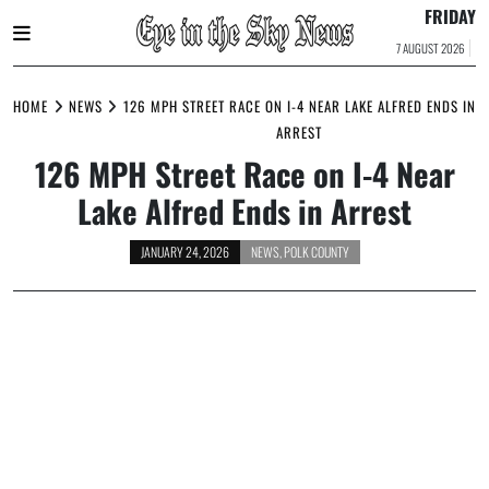
FRIDAY
7 AUGUST 2026
Skip
to
HOME
NEWS
126 MPH STREET RACE ON I-4 NEAR LAKE ALFRED ENDS IN
content
ARREST
126 MPH Street Race on I-4 Near
Lake Alfred Ends in Arrest
JANUARY 24, 2026
NEWS
,
POLK COUNTY