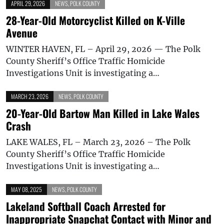
APRIL 29, 2026
NEWS
,
POLK COUNTY
28-Year-Old Motorcyclist Killed on K-Ville
Avenue
WINTER HAVEN, FL – April 29, 2026 — The Polk
County Sheriff’s Office Traffic Homicide
Investigations Unit is investigating a…
MARCH 23, 2026
NEWS
,
POLK COUNTY
20-Year-Old Bartow Man Killed in Lake Wales
Crash
LAKE WALES, FL – March 23, 2026 – The Polk
County Sheriff’s Office Traffic Homicide
Investigations Unit is investigating a…
MAY 08, 2025
NEWS
,
POLK COUNTY
Lakeland Softball Coach Arrested for
Inappropriate Snapchat Contact with Minor and