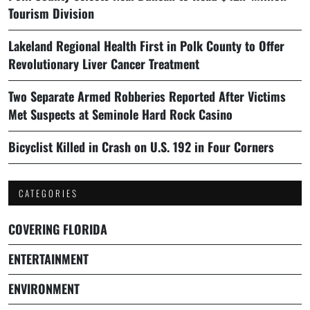
Tourism Division
Lakeland Regional Health First in Polk County to Offer
Revolutionary Liver Cancer Treatment
Two Separate Armed Robberies Reported After Victims
Met Suspects at Seminole Hard Rock Casino
Bicyclist Killed in Crash on U.S. 192 in Four Corners
CATEGORIES
COVERING FLORIDA
ENTERTAINMENT
ENVIRONMENT