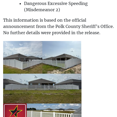
Dangerous Excessive Speeding
(Misdemeanor 2)
This information is based on the official
announcement from the Polk County Sheriff’s Office.
No further details were provided in the release.