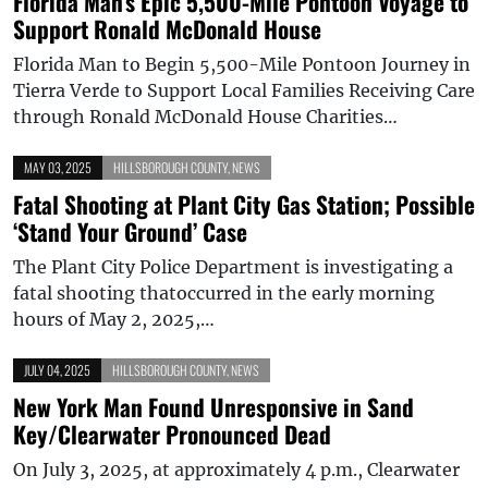
Florida Man’s Epic 5,500-Mile Pontoon Voyage to
Support Ronald McDonald House
Florida Man to Begin 5,500-Mile Pontoon Journey in
Tierra Verde to Support Local Families Receiving Care
through Ronald McDonald House Charities…
MAY 03, 2025
HILLSBOROUGH COUNTY
,
NEWS
Fatal Shooting at Plant City Gas Station; Possible
‘Stand Your Ground’ Case
The Plant City Police Department is investigating a
fatal shooting thatoccurred in the early morning
hours of May 2, 2025,…
JULY 04, 2025
HILLSBOROUGH COUNTY
,
NEWS
New York Man Found Unresponsive in Sand
Key/Clearwater Pronounced Dead
On July 3, 2025, at approximately 4 p.m., Clearwater