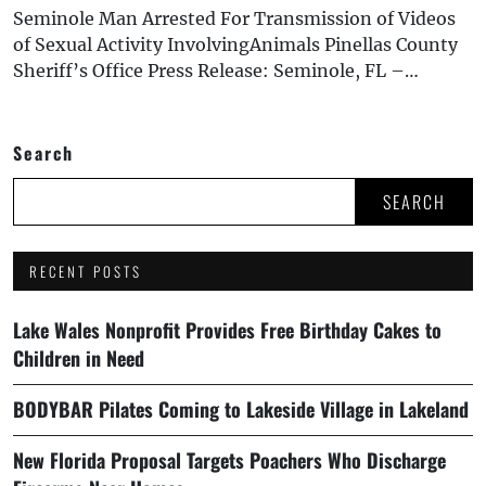
Seminole Man Arrested For Transmission of Videos
of Sexual Activity InvolvingAnimals Pinellas County
Sheriff’s Office Press Release: Seminole, FL –…
Search
SEARCH
RECENT POSTS
Lake Wales Nonprofit Provides Free Birthday Cakes to
Children in Need
BODYBAR Pilates Coming to Lakeside Village in Lakeland
New Florida Proposal Targets Poachers Who Discharge