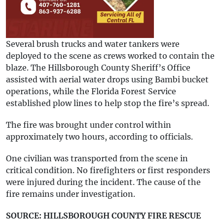
Several brush trucks and water tankers were
deployed to the scene as crews worked to contain the
blaze. The Hillsborough County Sheriff’s Office
assisted with aerial water drops using Bambi bucket
operations, while the Florida Forest Service
established plow lines to help stop the fire’s spread.
The fire was brought under control within
approximately two hours, according to officials.
One civilian was transported from the scene in
critical condition. No firefighters or first responders
were injured during the incident. The cause of the
fire remains under investigation.
SOURCE: HILLSBOROUGH COUNTY FIRE RESCUE