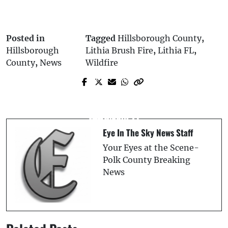
Posted in
Tagged
Hillsborough County
,
Hillsborough
Lithia Brush Fire
,
Lithia FL
,
County
,
News
Wildfire
Prev Post
Next Post
Suncoast Credit Union Donates $50,000
Two Killed in Davenport Crash on U.S.
to Support Polk County Schools and
Highway 27
Students
Eye In The Sky News Staff
Your Eyes at the Scene-
Polk County Breaking
News