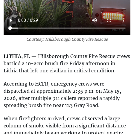
Courtesy: Hillsborough County Fire Rescue
LITHIA, FL
— Hillsborough County Fire Rescue crews
battled a 10-acre brush fire Friday afternoon in
Lithia that left one civilian in critical condition.
According to HCFR, emergency crews were
dispatched at approximately 2:35 p.m. on May 15,
2026, after multiple 911 callers reported a rapidly
spreading brush fire near 123 Gray Road.
When firefighters arrived, crews observed a large
column of smoke visible from a significant distance
and immediately began working to protect nearby