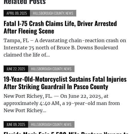
Related Posts
APRIL 09, 2025
HILLSBOROUGH COUNTY
,
NEWS
Fatal I-75 Crash Claims Life, Driver Arrested
After Fleeing Scene
Tampa, FL – A devastating chain-reaction crash on
Interstate 75 north of Bruce B. Downs Boulevard
claimed the life of…
JUNE 22, 2025
HILLSBOROUGH COUNTY
,
NEWS
19-Year-Old-Motorcyclist Sustains Fatal Injuries
After Striking Guardrail In Pasco County
New Port Richey, FL. — On June 22, 2025, at
approximately 4:40 AM, a 19-year-old man from
New Port Richey…
JUNE 09, 2025
HILLSBOROUGH COUNTY
,
NEWS