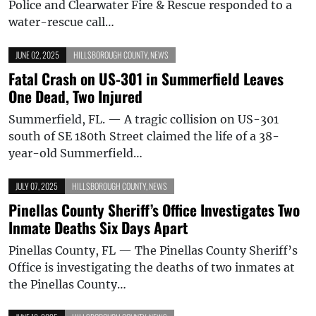
Police and Clearwater Fire & Rescue responded to a
water-rescue call…
JUNE 02, 2025
HILLSBOROUGH COUNTY
,
NEWS
Fatal Crash on US-301 in Summerfield Leaves
One Dead, Two Injured
Summerfield, FL. — A tragic collision on US-301
south of SE 180th Street claimed the life of a 38-
year-old Summerfield…
JULY 07, 2025
HILLSBOROUGH COUNTY
,
NEWS
Pinellas County Sheriff’s Office Investigates Two
Inmate Deaths Six Days Apart
Pinellas County, FL — The Pinellas County Sheriff’s
Office is investigating the deaths of two inmates at
the Pinellas County…