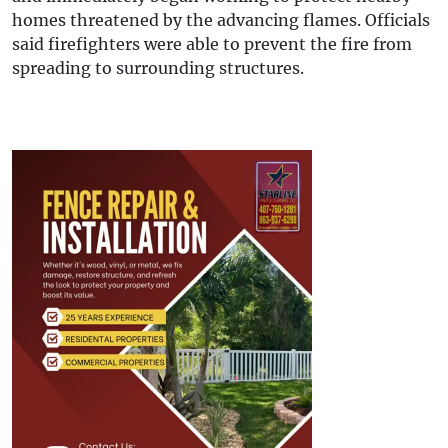
homes threatened by the advancing flames. Officials
said firefighters were able to prevent the fire from
spreading to surrounding structures.