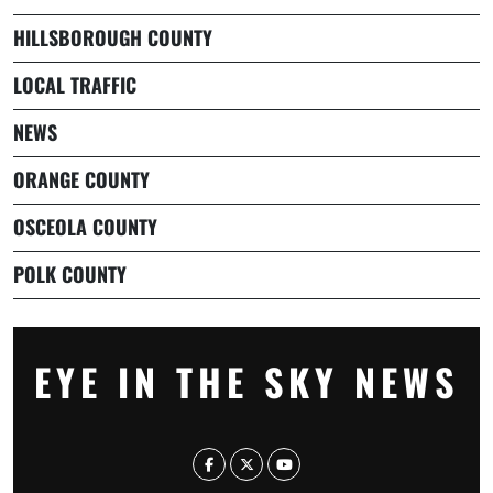
HILLSBOROUGH COUNTY
LOCAL TRAFFIC
NEWS
ORANGE COUNTY
OSCEOLA COUNTY
POLK COUNTY
EYE IN THE SKY NEWS