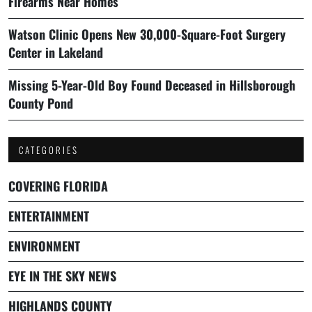
Firearms Near Homes
Watson Clinic Opens New 30,000-Square-Foot Surgery
Center in Lakeland
Missing 5-Year-Old Boy Found Deceased in Hillsborough
County Pond
CATEGORIES
COVERING FLORIDA
ENTERTAINMENT
ENVIRONMENT
EYE IN THE SKY NEWS
HIGHLANDS COUNTY