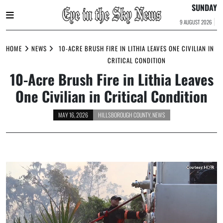
SUNDAY
9 AUGUST 2026
Skip
to
HOME
NEWS
10-ACRE BRUSH FIRE IN LITHIA LEAVES ONE CIVILIAN IN
content
CRITICAL CONDITION
10-Acre Brush Fire in Lithia Leaves
One Civilian in Critical Condition
MAY 16, 2026
HILLSBOROUGH COUNTY
,
NEWS