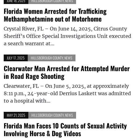
JUNE 18, 2025
HILLSBOROUGH COUNTY
,
NEWS
Florida Women Arrested for Trafficking
Methamphetamine out of Motorhome
Crystal River, FL – On June 14, 2025, Citrus County
Sheriff’s Office Special Investigations Unit executed
a search warrant at…
JULY 17, 2025
HILLSBOROUGH COUNTY
,
NEWS
Clearwater Man Arrested for Attempted Murder
in Road Rage Shooting
Clearwater, FL – On June 5, 2025, at approximately
8:11 p.m., 24-year-old Derrius Laskett was admitted
to a hospital with…
MAY 21, 2025
HILLSBOROUGH COUNTY
,
NEWS
Florida Man Faces 10 Counts of Sexual Activity
Involving Horse & Dog Videos